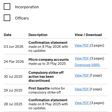
Incorporation
Officers
Company Results (links open in a new window)
Date
(document was filed at Companies House)
Description
(of the document filed at Companies H
View / Download
(PDF 
Confirmation statement
View PDF
(3 pages)
Confirmatio
03 Jun 2026
made on 8 May 2026 with
no updates
View PDF
(3 pages)
Micro compa
Micro company accounts
24 Mar 2026
made up to 31 May 2025
Download iXBRL
Compulsory strike-off
View PDF
(1 page)
Compulsory s
30 Jul 2025
action has been
discontinued
First Gazette
notice for
View PDF
(1 page)
First Gazett
29 Jul 2025
compulsory strike-off
Confirmation statement
View PDF
(3 pages)
Confirmatio
28 Jul 2025
made on 8 May 2025 with
no updates