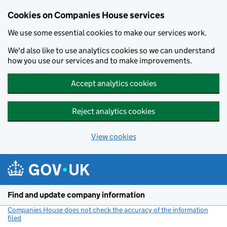
Cookies on Companies House services
We use some essential cookies to make our services work.
We'd also like to use analytics cookies so we can understand
how you use our services and to make improvements.
Accept analytics cookies
Reject analytics cookies
View cookies
Skip to main content
Find and update company information
Companies House does not check the accuracy of the information
filed
(link opens a new window)