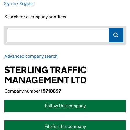
Sign in / Register
Search for a company or officer
Advanced company search
Link opens in new window
STERLING TRAFFIC
MANAGEMENT LTD
Company number
15710897
Follow this company
File for this company