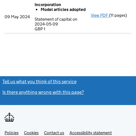
Incorporation
Model articles adopted
View PDF
(11 pages)
Incorporatio
09 May 2024
Statement of capital on
Model arti
2024-05-09
GBP 1
Statement of 
GBP 1
- link opens in
Tell us what you think of this service
(link opens a new window)
Is there anything wrong with this page?
(link opens a new windo
Link
Link
Policies
Support links
Cookies
Contact us
Accessibility statement