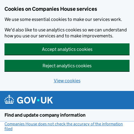
Cookies on Companies House services
We use some essential cookies to make our services work.
We'd also like to use analytics cookies so we can understand
how you use our services and to make improvements.
Accept analytics cookies
Reject analytics cookies
View cookies
Skip to main content
Find and update company information
Companies House does not check the accuracy of the information
filed
(link opens a new window)