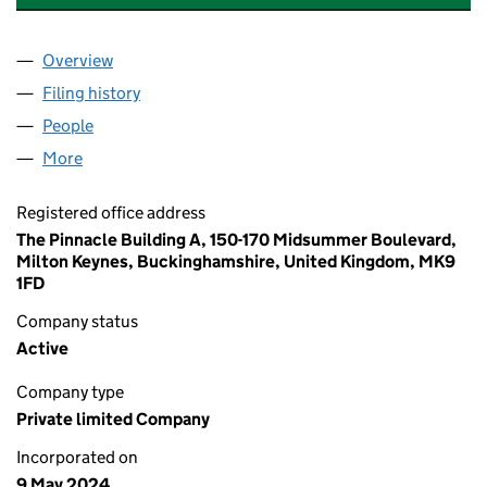
Overview
Company
for PMC VENTURES PROPERTY LTD (15710086)
Filing history
for PMC VENTURES PROPERTY LTD (157100
People
for PMC VENTURES PROPERTY LTD (15710086)
More
for PMC VENTURES PROPERTY LTD (15710086)
Registered office address
The Pinnacle Building A, 150-170 Midsummer Boulevard,
Milton Keynes, Buckinghamshire, United Kingdom, MK9
1FD
Company status
Active
Company type
Private limited Company
Incorporated on
9 May 2024