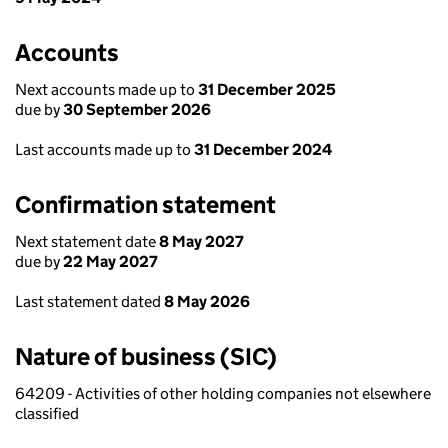
Accounts
Next accounts made up to
31 December 2025
due by
30 September 2026
Last accounts made up to
31 December 2024
Confirmation statement
Next statement date
8 May 2027
due by
22 May 2027
Last statement dated
8 May 2026
Nature of business (SIC)
64209 - Activities of other holding companies not elsewhere
classified