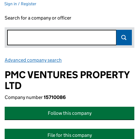
Sign in / Register
Search for a company or officer
Advanced company search
Link opens in new window
PMC VENTURES PROPERTY
LTD
Company number
15710086
Follow this company
File for this company