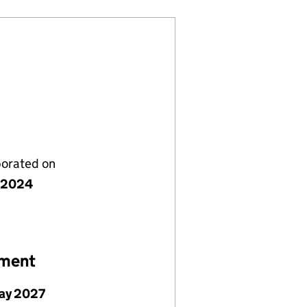
porated on
 2024
ement
ay 2027