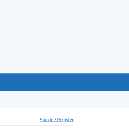
Sign in / Register