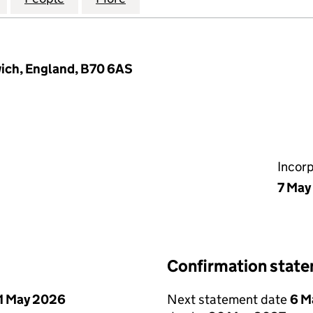
ich, England, B70 6AS
Incor
7 May
Confirmation stat
1 May 2026
Next statement date
6 M