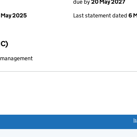
due by
20 May 2027
 May 2025
Last statement dated
6 
IC)
y management
link opens a new window)
I