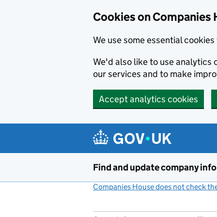
Cookies on Companies 
We use some essential cookies 
We'd also like to use analytic
our services and to make impr
Accept analytics cookies
Skip to main content
Find and update company inf
Companies House does not check the 