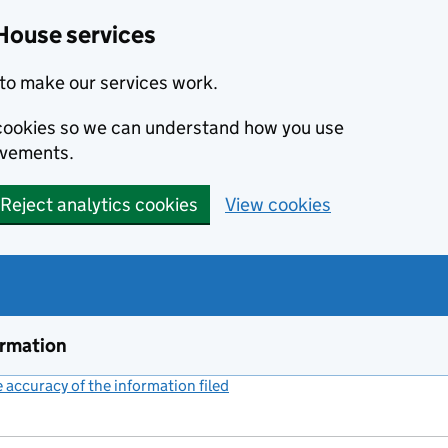
House services
to make our services work.
s cookies so we can understand how you use
ovements.
Reject analytics cookies
View cookies
ormation
accuracy of the information filed
(link opens a new window)