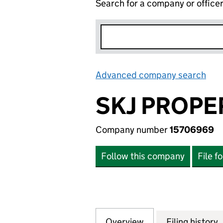
Search for a company or office
Advanced company search
Lin
SKJ PROPE
Company number
15706969
Follow this company
File f
Overview
Company
for SKJ PROPERTY
Filing history