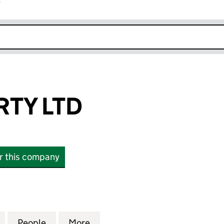
r
k opens in new window
RTY LTD
or this company
 LTD (15706969)
for SKJ PROPERTY LTD (15706969)
People
for SKJ PROPERTY LTD (15706969)
More
for SKJ PROPERTY LTD (15706