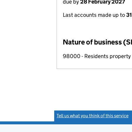
due by
28 February 2027
Last accounts made up to
31
Nature of business (S
98000 - Residents propert
Tell us what you think of this service
(