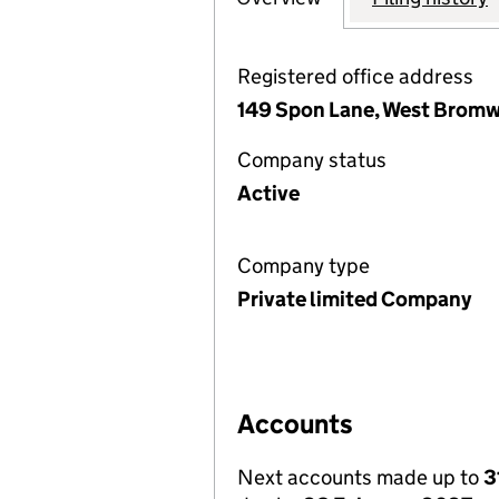
Registered office address
149 Spon Lane, West Bromw
Company status
Active
Company type
Private limited Company
Accounts
Next accounts made up to
3