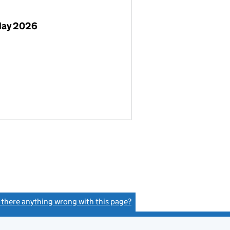
May 2026
s there anything wrong with this page?
(link opens a new window)