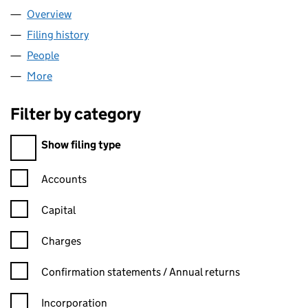
Overview
Company
for ATELIER KLAUS LTD (15676933)
Filing history
for ATELIER KLAUS LTD (15676933)
People
for ATELIER KLAUS LTD (15676933)
More
for ATELIER KLAUS LTD (15676933)
Filter by category
Filter by category
Show filing type
Confirmation statement filters, selecting an input will reload t
Accounts
Capital
Charges
Confirmation statement filters, selecting an input will reload t
Confirmation statements / Annual returns
Incorporation