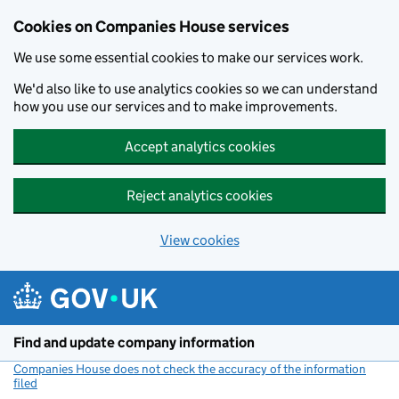
Cookies on Companies House services
We use some essential cookies to make our services work.
We'd also like to use analytics cookies so we can understand
how you use our services and to make improvements.
Accept analytics cookies
Reject analytics cookies
View cookies
Skip to main content
Find and update company information
Companies House does not check the accuracy of the information
filed
(link opens a new window)