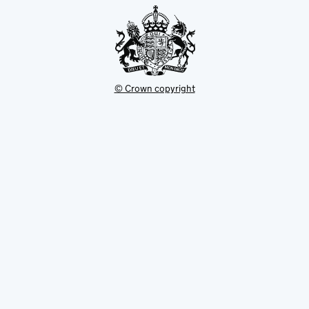
© Crown copyright