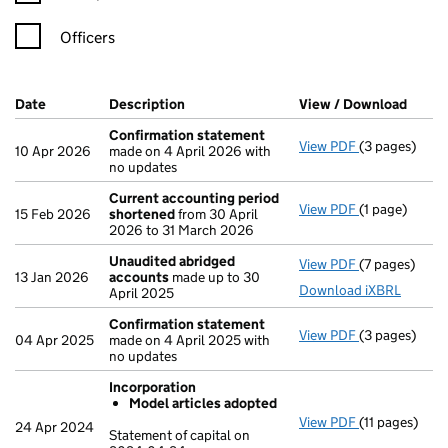
Officers
Company Results (links open in a new window)
Date
(document was filed at Companies House)
Description
(of the document filed at Companies Ho
View / Download
(PDF 
Confirmation statement
View PDF
(3 pages)
Confirmatio
10 Apr 2026
made on 4 April 2026 with
no updates
Current accounting period
View PDF
(1 page)
Current acco
15 Feb 2026
shortened
from 30 April
2026 to 31 March 2026
Unaudited abridged
View PDF
(7 pages)
Unaudited a
13 Jan 2026
accounts
made up to 30
Download iXBRL
April 2025
Confirmation statement
View PDF
(3 pages)
Confirmatio
04 Apr 2025
made on 4 April 2025 with
no updates
Incorporation
Model articles adopted
View PDF
(11 pages)
Incorporatio
24 Apr 2024
Statement of capital on
Model arti