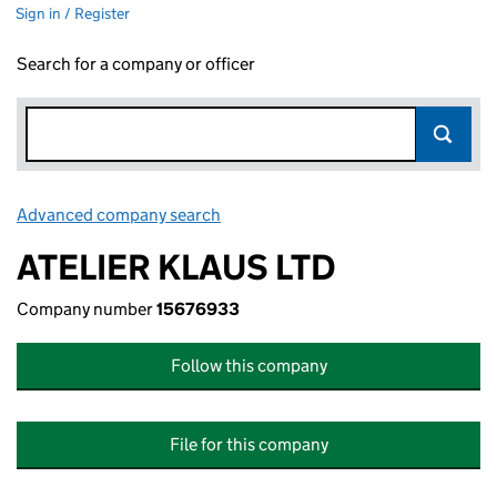
Sign in / Register
Search for a company or officer
Advanced company search
Link opens in new window
ATELIER KLAUS LTD
Company number
15676933
Follow this company
File for this company