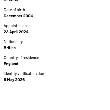
Date of birth
December 2004
Appointed on
23 April 2024
Nationality
British
Country of residence
England
Identity verification due
6 May 2026