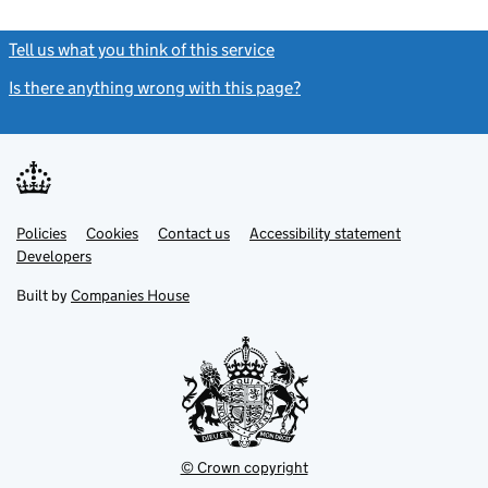
Tell us what you think of this service
(link opens a new window)
Is there anything wrong with this page?
(link opens a new windo
Link
Link
Policies
Support links
Cookies
Contact us
Accessibility statement
opens
opens
Link
Developers
in
in
opens
new
new
in
Built by
Companies House
tab
tab
new
tab
© Crown copyright