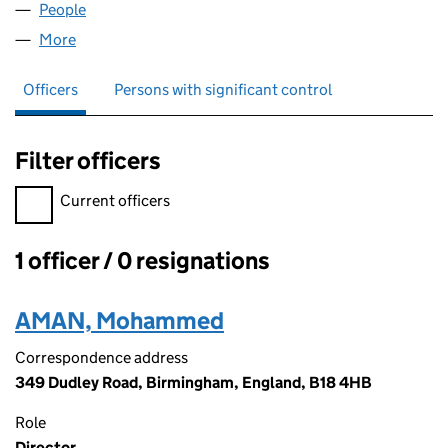
People
for B184HB LTD (15673519)
More
for B184HB LTD (15673519)
Officers
Persons with significant control
Filter officers
Filter officers, selecting an input will reload the page.
Current officers
1 officer / 0 resignations
Officers:
AMAN, Mohammed
Correspondence address
349 Dudley Road, Birmingham, England, B18 4HB
Role
Director