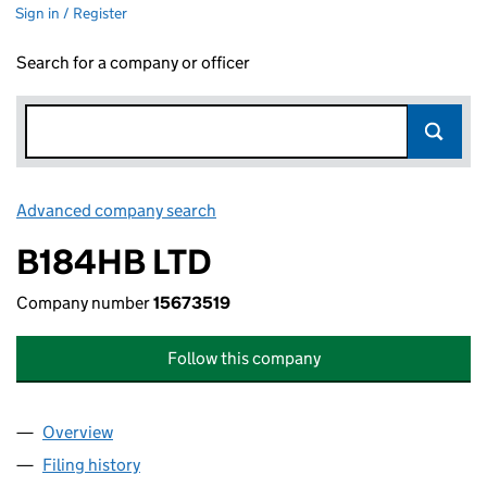
Sign in / Register
Search for a company or officer
Advanced company search
Link opens in new window
B184HB LTD
Company number
15673519
Follow this company
Overview
Company
for B184HB LTD (15673519)
Filing history
for B184HB LTD (15673519)