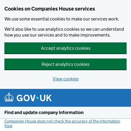
Cookies on Companies House services
We use some essential cookies to make our services work.
We'd also like to use analytics cookies so we can understand
how you use our services and to make improvements.
Accept analytics cookies
Reject analytics cookies
View cookies
Skip to main content
Find and update company information
Companies House does not check the accuracy of the information
filed
(link opens a new window)