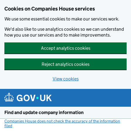
Cookies on Companies House services
We use some essential cookies to make our services work.
We'd also like to use analytics cookies so we can understand
how you use our services and to make improvements.
Accept analytics cookies
Reject analytics cookies
View cookies
Skip to main content
Find and update company information
Companies House does not check the accuracy of the information
filed
(link opens a new window)