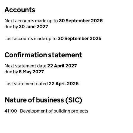
Accounts
Next accounts made up to
30 September 2026
due by
30 June 2027
Last accounts made up to
30 September 2025
Confirmation statement
Next statement date
22 April 2027
due by
6 May 2027
Last statement dated
22 April 2026
Nature of business (SIC)
41100 - Development of building projects