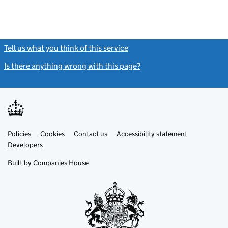
Tell us what you think of this service
(link opens a new window)
Is there anything wrong with this page?
(link opens a new windo
Link
Link
Policies
Support links
Cookies
Contact us
Accessibility statement
opens
opens
Link
Developers
in
in
opens
new
new
in
Built by
Companies House
tab
tab
new
tab