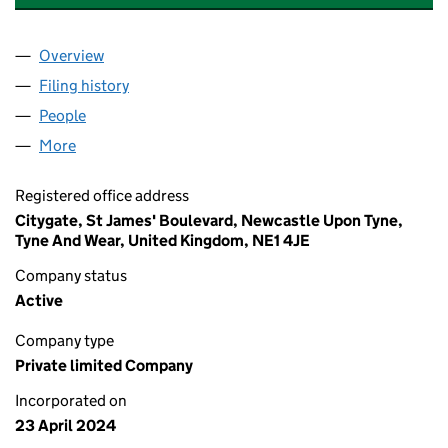
Overview
Company
for GRAINGER (BROOK PLACE 2) LIMITED (1567
Filing history
for GRAINGER (BROOK PLACE 2) LIMITED (1
People
for GRAINGER (BROOK PLACE 2) LIMITED (156729
More
for GRAINGER (BROOK PLACE 2) LIMITED (1567291
Registered office address
Citygate, St James' Boulevard, Newcastle Upon Tyne,
Tyne And Wear, United Kingdom, NE1 4JE
Company status
Active
Company type
Private limited Company
Incorporated on
23 April 2024