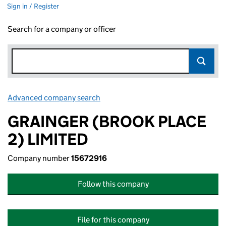
Sign in / Register
Search for a company or officer
Advanced company search
Link opens in new window
GRAINGER (BROOK PLACE
2) LIMITED
Company number
15672916
Follow this company
File for this company