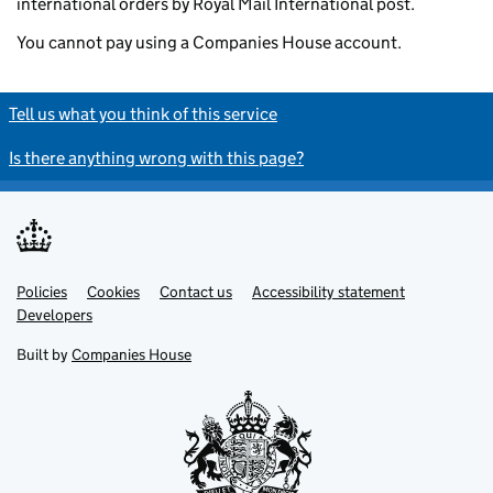
international orders by Royal Mail International post.
You cannot pay using a Companies House account.
Tell us what you think of this service
Is there anything wrong with this page?
Policies
Support links
Cookies
Contact us
Accessibility statement
Developers
Built by
Companies House