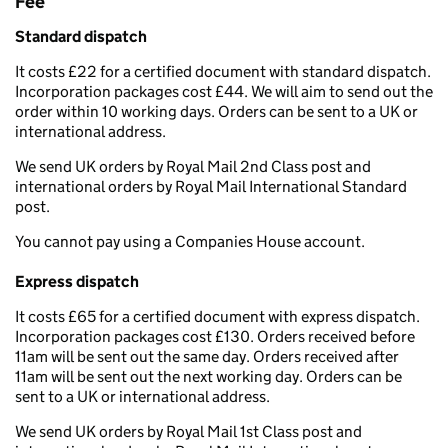
Fee
Standard dispatch
It costs £22 for a certified document with standard dispatch.
Incorporation packages cost £44. We will aim to send out the
order within 10 working days. Orders can be sent to a UK or
international address.
We send UK orders by Royal Mail 2nd Class post and
international orders by Royal Mail International Standard
post.
You cannot pay using a Companies House account.
Express dispatch
It costs £65 for a certified document with express dispatch.
Incorporation packages cost £130. Orders received before
11am will be sent out the same day. Orders received after
11am will be sent out the next working day. Orders can be
sent to a UK or international address.
We send UK orders by Royal Mail 1st Class post and