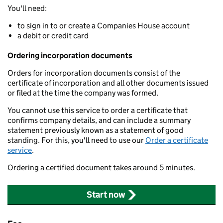
You'll need:
to sign in to or create a Companies House account
a debit or credit card
Ordering incorporation documents
Orders for incorporation documents consist of the
certificate of incorporation and all other documents issued
or filed at the time the company was formed.
You cannot use this service to order a certificate that
confirms company details, and can include a summary
statement previously known as a statement of good
standing. For this, you'll need to use our
Order a certificate
service
.
Ordering a certified document takes around 5 minutes.
Start now