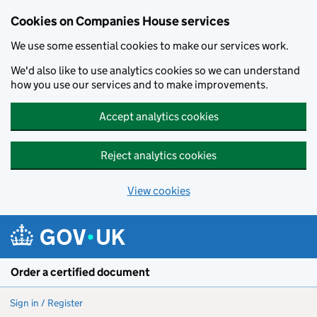
Cookies on Companies House services
We use some essential cookies to make our services work.
We'd also like to use analytics cookies so we can understand
how you use our services and to make improvements.
Accept analytics cookies
Reject analytics cookies
View cookies
Skip to main content
Order a certified document
Sign in / Register