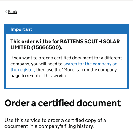
Back
Important
This order will be for BATTENS SOUTH SOLAR
LIMITED (15666500).
If you want to order a certified document for a different
company, you will need to
search for the company on
the register,
then use the 'More' tab on the company
page to re-enter this service.
Order a certified document
Use this service to order a certified copy of a
document in a company's filing history.