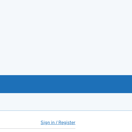
Sign in / Register