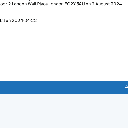
loor 2 London Wall Place London EC2Y 5AU on 2 August 2024
ital on 2024-04-22
link opens a new window)
I