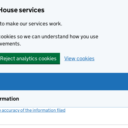
House services
to make our services work.
s cookies so we can understand how you use
ovements.
Reject analytics cookies
View cookies
ormation
accuracy of the information filed
(link opens a new window)