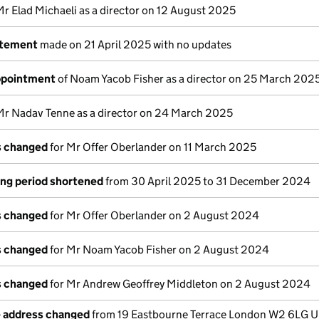
Mr Elad Michaeli as a director on 12 August 2025
atement
made on 21 April 2025 with no updates
appointment
of Noam Yacob Fisher as a director on 25 March 202
Mr Nadav Tenne as a director on 24 March 2025
ls changed
for Mr Offer Oberlander on 11 March 2025
ng period shortened
from 30 April 2025 to 31 December 2024
ls changed
for Mr Offer Oberlander on 2 August 2024
ls changed
for Mr Noam Yacob Fisher on 2 August 2024
ls changed
for Mr Andrew Geoffrey Middleton on 2 August 2024
e address changed
from 19 Eastbourne Terrace London W2 6LG U