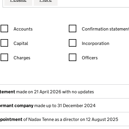
Confirmation statement filters, selecting an input will reload the
Confirmation statement filters
Accounts
Confirmation statement
Capital
Incorporation
Charges
Officers
n in a new window)
mpanies House)
the document filed at Companies House)
atement
made on 21 April 2026 with no updates
dormant company
made up to 31 December 2024
appointment
of Nadav Tenne as a director on 12 August 2025