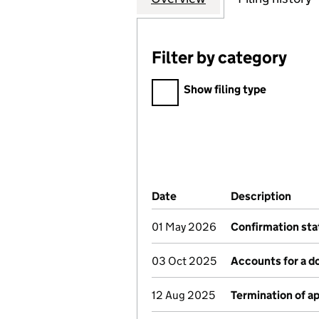
Filter by category
Filter by category
Show filing type
Company Results (links ope
Date
(document was filed at Co
Description
(of 
01 May 2026
Confirmation st
03 Oct 2025
Accounts for a 
12 Aug 2025
Termination of 