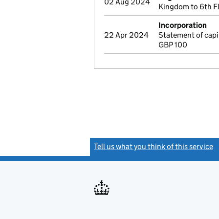
02 Aug 2024
Kingdom to 6th F
Incorporation
22 Apr 2024
Statement of cap
GBP 100
Tell us what you think of this service
(