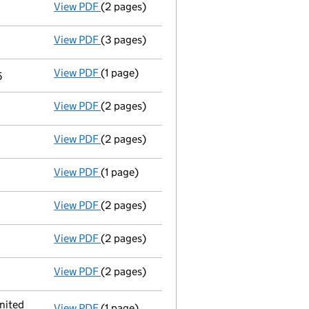
View PDF
(2 pages)
Appointment
of Mr Elad Michaeli as a dire
View PDF
(3 pages)
Confirmation statement
made on 21 April 
View PDF
(1 page)
Termination of appointment
of Noam Yacob
5
View PDF
(2 pages)
Appointment
of Mr Nadav Tenne as a direc
View PDF
(2 pages)
Director's details changed
for Mr Offer Ob
View PDF
(1 page)
Current accounting period shortened
fro
View PDF
(2 pages)
Director's details changed
for Mr Offer O
View PDF
(2 pages)
Director's details changed
for Mr Noam Ya
View PDF
(2 pages)
Director's details changed
for Mr Andrew 
nited
View PDF
(1 page)
Registered office address changed
from 1