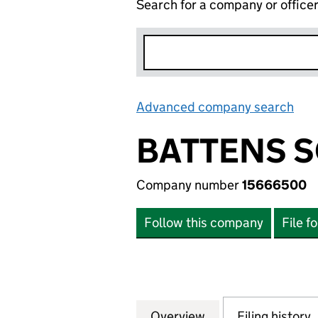
Search for a company or office
Advanced company search
Lin
BATTENS S
Company number
15666500
Follow this company
File f
Overview
Company
for BATTENS SOU
Filing history