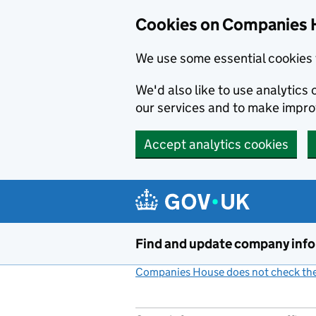
Cookies on Companies 
We use some essential cookies 
We'd also like to use analytic
our services and to make impr
Accept analytics cookies
Skip to main content
Find and update company inf
Companies House does not check the 