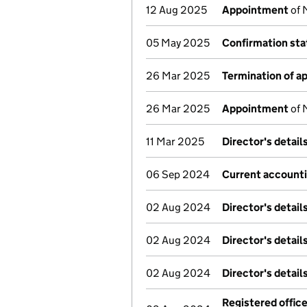
12 Aug 2025
Appointment
of 
05 May 2025
Confirmation st
26 Mar 2025
Termination of 
26 Mar 2025
Appointment
of 
11 Mar 2025
Director's detai
06 Sep 2024
Current accounti
02 Aug 2024
Director's detai
02 Aug 2024
Director's detai
02 Aug 2024
Director's detai
Registered offic