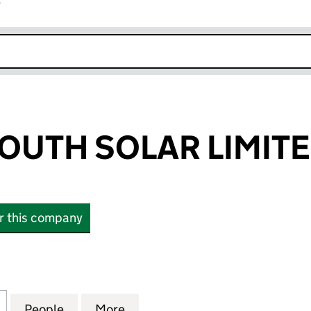
r
k opens in new window
OUTH SOLAR LIMIT
or this company
TH SOLAR LIMITED (15666500)
for BATTENS SOUTH SOLAR LIMITED (15666500)
People
for BATTENS SOUTH SOLAR LIMITED (15
More
for BATTENS SOUTH SOLAR LI