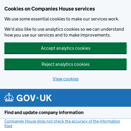
Cookies on Companies House services
We use some essential cookies to make our services work.
We'd also like to use analytics cookies so we can understand
how you use our services and to make improvements.
Accept analytics cookies
Reject analytics cookies
View cookies
Skip to main content
Find and update company information
Companies House does not check the accuracy of the information
filed
(link opens a new window)