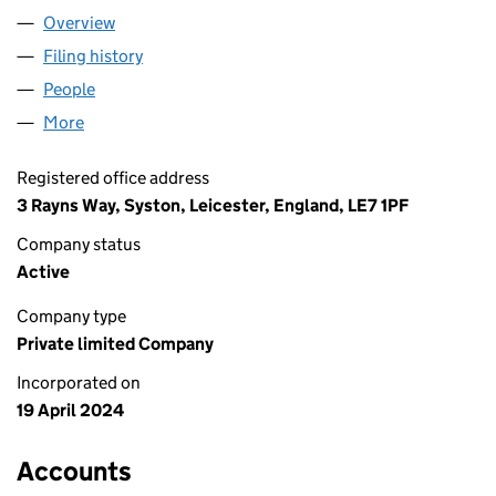
Overview
Company
for LIBERI NOMINEE LIMITED (15661626)
Filing history
for LIBERI NOMINEE LIMITED (15661626)
People
for LIBERI NOMINEE LIMITED (15661626)
More
for LIBERI NOMINEE LIMITED (15661626)
Registered office address
3 Rayns Way, Syston, Leicester, England, LE7 1PF
Company status
Active
Company type
Private limited Company
Incorporated on
19 April 2024
Accounts