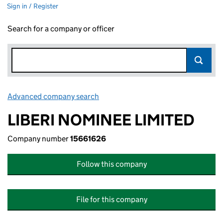
Sign in / Register
Search for a company or officer
Advanced company search
Link opens in new window
LIBERI NOMINEE LIMITED
Company number
15661626
Follow this company
File for this company