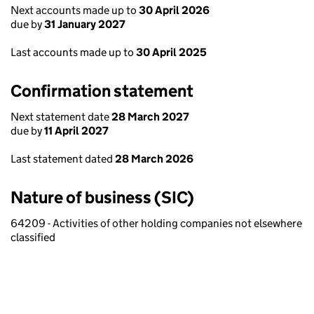
Next accounts made up to
30 April 2026
due by
31 January 2027
Last accounts made up to
30 April 2025
Confirmation statement
Next statement date
28 March 2027
due by
11 April 2027
Last statement dated
28 March 2026
Nature of business (SIC)
64209 - Activities of other holding companies not elsewhere
classified