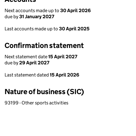
Next accounts made up to
30 April 2026
due by
31 January 2027
Last accounts made up to
30 April 2025
Confirmation statement
Next statement date
15 April 2027
due by
29 April 2027
Last statement dated
15 April 2026
Nature of business (SIC)
93199 - Other sports activities