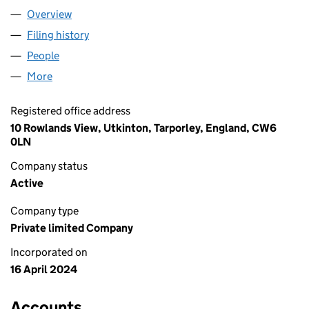
Overview
Company
for MEIKLE POLO LTD (15653123)
Filing history
for MEIKLE POLO LTD (15653123)
People
for MEIKLE POLO LTD (15653123)
More
for MEIKLE POLO LTD (15653123)
Registered office address
10 Rowlands View, Utkinton, Tarporley, England, CW6
0LN
Company status
Active
Company type
Private limited Company
Incorporated on
16 April 2024
Accounts