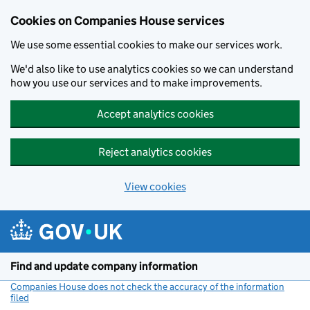
Cookies on Companies House services
We use some essential cookies to make our services work.
We'd also like to use analytics cookies so we can understand
how you use our services and to make improvements.
Accept analytics cookies
Reject analytics cookies
View cookies
Skip to main content
Find and update company information
Companies House does not check the accuracy of the information
filed
(link opens a new window)