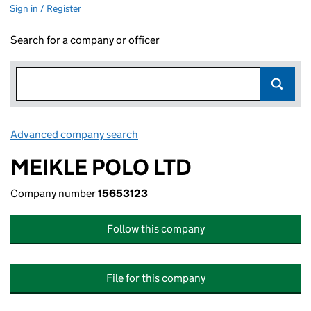
Sign in / Register
Search for a company or officer
Advanced company search
Link opens in new window
MEIKLE POLO LTD
Company number
15653123
Follow this company
File for this company