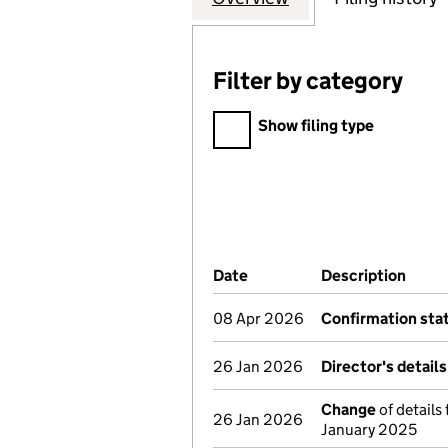
Filter by category
Filter by category
Show filing type
Company Results (links ope
Date
(document was filed at Co
Description
(of t
08 Apr 2026
Confirmation st
26 Jan 2026
Director's detail
Change
of details
26 Jan 2026
January 2025