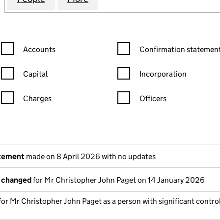
Confirmation statement filters, selecting an input will reload the
Confirmation statement filters
Accounts
Confirmation statement
Capital
Incorporation
Charges
Officers
n in a new window)
mpanies House)
he document filed at Companies House)
atement
made on 8 April 2026 with no updates
s changed
for Mr Christopher John Paget on 14 January 2026
 for Mr Christopher John Paget as a person with significant contro