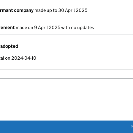
dormant company
made up to 30 April 2025
atement
made on 9 April 2025 with no updates
 adopted
tal on 2024-04-10
link opens a new window)
I