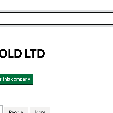
r
k opens in new window
OLD LTD
or this company
D LTD (15631712)
for LEGACY 1 GOLD LTD (15631712)
People
for LEGACY 1 GOLD LTD (15631712)
More
for LEGACY 1 GOLD LTD (15631