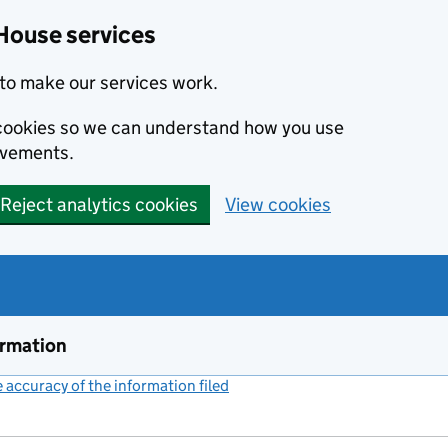
House services
to make our services work.
s cookies so we can understand how you use
ovements.
Reject analytics cookies
View cookies
ormation
accuracy of the information filed
(link opens a new window)