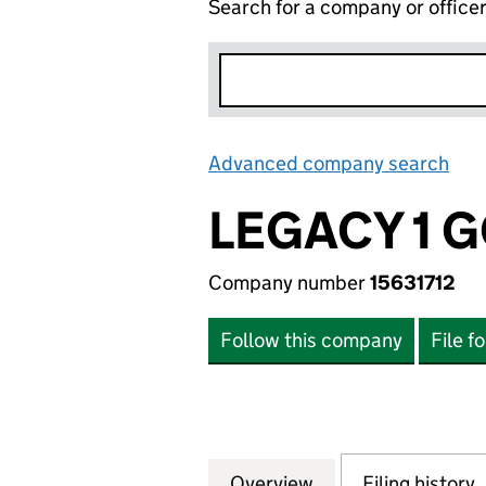
Search for a company or office
Advanced company search
Lin
LEGACY 1 G
Company number
15631712
Follow this company
File f
Overview
Company
for LEGACY 1 GOL
Filing history