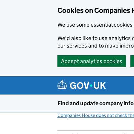
Cookies on Companies 
We use some essential cookies 
We'd also like to use analytic
our services and to make impr
Accept analytics cookies
Skip to main content
Find and update company inf
Companies House does not check the 