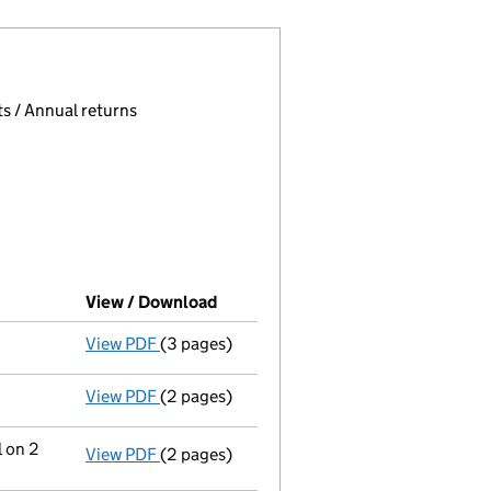
 page.
, selecting an input will reload the page.
s / Annual returns
View / Download
(PDF file, link opens in new windo
View PDF
(3 pages)
Confirmation statement
made on 8 April 2
View PDF
(2 pages)
Director's details changed
for Mr Christo
l on 2
View PDF
(2 pages)
Change
of details for Mr Christopher John 