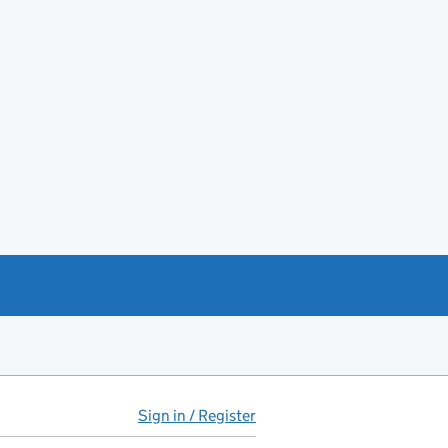
Sign in / Register