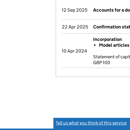
12 Sep 2025
Accounts for a 
22 Apr 2025
Confirmation st
Incorporation
Model articles
10 Apr 2024
Statement of capi
GBP 100
Tell us what you think of this service
(