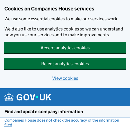
Cookies on Companies House services
We use some essential cookies to make our services work.
We'd also like to use analytics cookies so we can understand
how you use our services and to make improvements.
Accept analytics cookies
Reject analytics cookies
View cookies
Skip to main content
Find and update company information
Companies House does not check the accuracy of the information
filed
(link opens a new window)