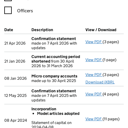
Officers
Company Results (links open in a new window)
Date
(document was filed at Companies House)
Description
(of the document filed at Companies Ho
View / Download
(PDF 
Confirmation statement
View PDF
(3 pages)
Confirmatio
21 Apr 2026
made on 7 April 2026 with
updates
Current accounting period
View PDF
(1 page)
Current acco
21 Jan 2026
shortened
from 30 April
2026 to 31 March 2026
View PDF
(3 pages)
Micro compa
Micro company accounts
08 Jan 2026
made up to 30 April 2025
Download iXBRL
Confirmation statement
View PDF
(4 pages)
Confirmatio
12 May 2025
made on 7 April 2025 with
updates
Incorporation
Model articles adopted
View PDF
(11 pages)
Incorporatio
08 Apr 2024
Statement of capital on
Model arti
2024-04-08