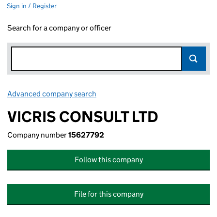
Sign in / Register
Search for a company or officer
Advanced company search
Link opens in new window
VICRIS CONSULT LTD
Company number
15627792
Follow this company
File for this company