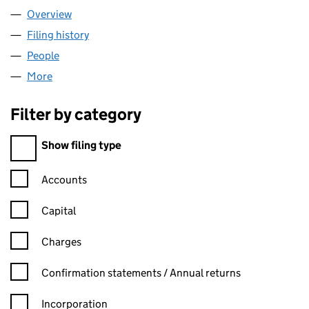
Overview
Company
for VICRIS CONSULT LTD (15627792)
Filing history
for VICRIS CONSULT LTD (15627792)
People
for VICRIS CONSULT LTD (15627792)
More
for VICRIS CONSULT LTD (15627792)
Filter by category
Filter by category
Show filing type
Confirmation statement filters, selecting an input will reload t
Accounts
Capital
Charges
Confirmation statement filters, selecting an input will reload t
Confirmation statements / Annual returns
Incorporation