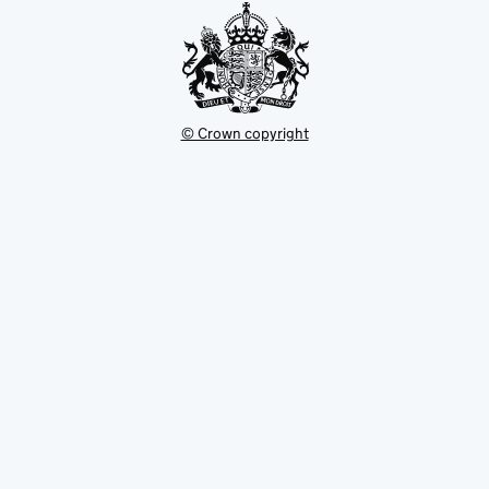
© Crown copyright