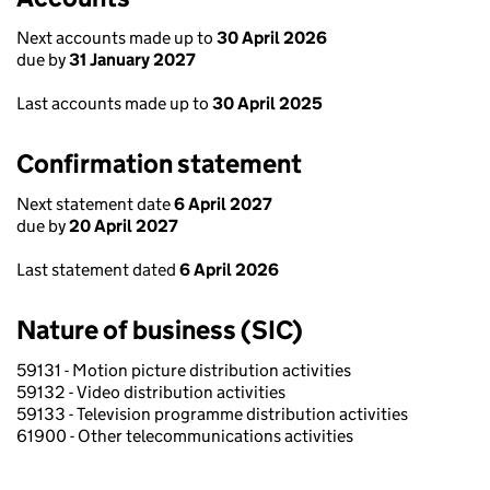
Next accounts made up to
30 April 2026
due by
31 January 2027
Last accounts made up to
30 April 2025
Confirmation statement
Next statement date
6 April 2027
due by
20 April 2027
Last statement dated
6 April 2026
Nature of business (SIC)
59131 - Motion picture distribution activities
59132 - Video distribution activities
59133 - Television programme distribution activities
61900 - Other telecommunications activities