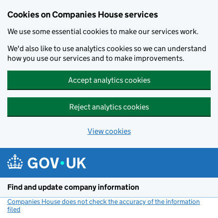
Cookies on Companies House services
We use some essential cookies to make our services work.
We'd also like to use analytics cookies so we can understand
how you use our services and to make improvements.
Accept analytics cookies
Reject analytics cookies
View cookies
Skip to main content
Find and update company information
Companies House does not check the accuracy of the information
filed
(link opens a new window)