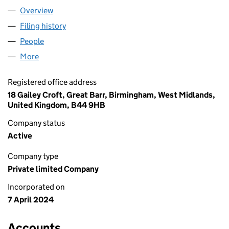
Overview
Company
for ENVY FILMS LTD (15623873)
Filing history
for ENVY FILMS LTD (15623873)
People
for ENVY FILMS LTD (15623873)
More
for ENVY FILMS LTD (15623873)
Registered office address
18 Gailey Croft, Great Barr, Birmingham, West Midlands,
United Kingdom, B44 9HB
Company status
Active
Company type
Private limited Company
Incorporated on
7 April 2024
Accounts