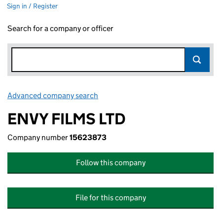
Sign in / Register
Search for a company or officer
Advanced company search
Link opens in new window
ENVY FILMS LTD
Company number
15623873
Follow this company
File for this company