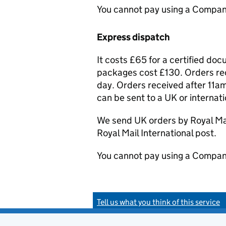
You cannot pay using a Compan
Express dispatch
It costs £65 for a certified do
packages cost £130. Orders rec
day. Orders received after 11am
can be sent to a UK or internat
We send UK orders by Royal Mail
Royal Mail International post.
You cannot pay using a Compan
Tell us what you think of this service