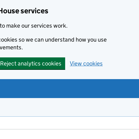
House services
to make our services work.
s cookies so we can understand how you use
ovements.
Reject analytics cookies
View cookies