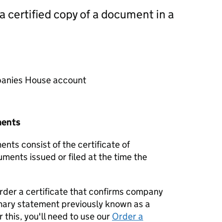
 a certified copy of a document in a
mpanies House account
ments
nts consist of the certificate of
uments issued or filed at the time the
order a certificate that confirms company
mary statement previously known as a
 this, you'll need to use our
Order a