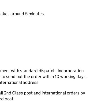
takes around 5 minutes.
cument with standard dispatch. Incorporation
to send out the order within 10 working days.
nternational address.
l 2nd Class post and international orders by
rd post.