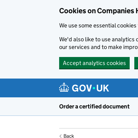
Cookies on Companies 
We use some essential cookies 
We'd also like to use analytic
our services and to make impr
Accept analytics cookies
Skip to main content
Order a certified document
Back