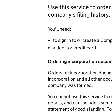
Use this service to order
company's filing history.
You'll need:
to sign in to or create a Co
a debit or credit card
Ordering incorporation docu
Orders for incorporation docume
incorporation and all other doc
company was formed.
You cannot use this service to 
details, and can include a sum
statement of good standing. For