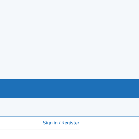
Sign in / Register