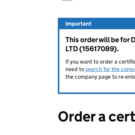
Important
This order will be 
LTD (15617089).
If you want to order a certif
need to
search for the compa
the company page to re-enter
Order a cer