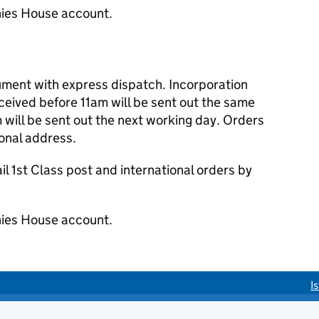
ies House account.
cument with express dispatch. Incorporation
eived before 11am will be sent out the same
 will be sent out the next working day. Orders
ional address.
 1st Class post and international orders by
ies House account.
I