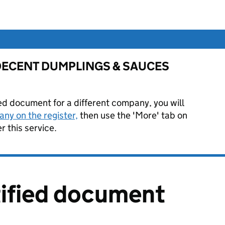
for DECENT DUMPLINGS & SAUCES
ied document for a different company, you will
ny on the register,
then use the 'More' tab on
 this service.
tified document