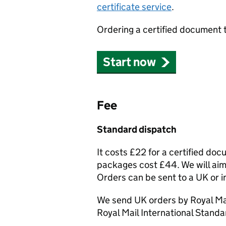
certificate service
.
Ordering a certified document 
Start now
Fee
Standard dispatch
It costs £22 for a certified do
packages cost £44. We will aim 
Orders can be sent to a UK or i
We send UK orders by Royal Mai
Royal Mail International Standa