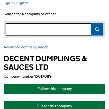
Sign in / Register
Search for a company or officer
Advanced company search
Link opens in new window
DECENT DUMPLINGS &
SAUCES LTD
Company number
15617089
Follow this company
File for this company