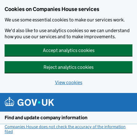
Cookies on Companies House services
We use some essential cookies to make our services work.
We'd also like to use analytics cookies so we can understand
how you use our services and to make improvements.
Accept analytics cookies
Reject analytics cookies
View cookies
Skip to main content
Find and update company information
Companies House does not check the accuracy of the information
filed
(link opens a new window)