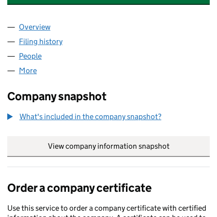
Overview
Company
for DECENT DUMPLINGS & SAUCES LTD (15617
Filing history
for DECENT DUMPLINGS & SAUCES LTD (15
People
for DECENT DUMPLINGS & SAUCES LTD (1561708
More
for DECENT DUMPLINGS & SAUCES LTD (15617089)
Company snapshot
What's included in the company snapshot?
View company information snapshot
link opens in
Order a company certificate
Use this service to order a company certificate with certified