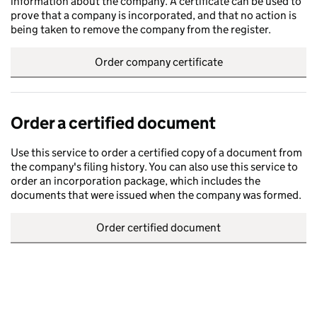
information about the company. A certificate can be used to
prove that a company is incorporated, and that no action is
being taken to remove the company from the register.
Order company certificate
Order a certified document
Use this service to order a certified copy of a document from
the company's filing history. You can also use this service to
order an incorporation package, which includes the
documents that were issued when the company was formed.
Order certified document