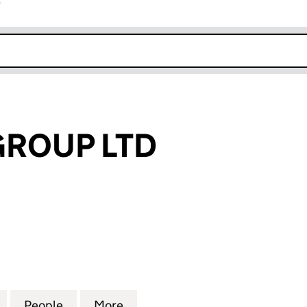
r
k opens in new window
GROUP LTD
OUP LTD (15606654)
for AA MEDIA GROUP LTD (15606654)
People
for AA MEDIA GROUP LTD (15606654)
More
for AA MEDIA GROUP LTD (15