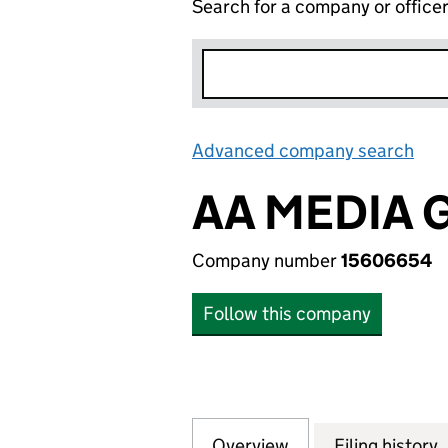
Search for a company or office
Advanced company search
Lin
AA MEDIA 
Company number
15606654
Follow this company
Overview
Company
for AA MEDIA GR
Filing history