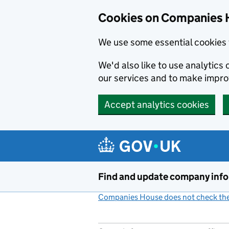
Cookies on Companies 
We use some essential cookies 
We'd also like to use analytic
our services and to make impr
Accept analytics cookies
Skip to main content
Find and update company inf
Companies House does not check the 