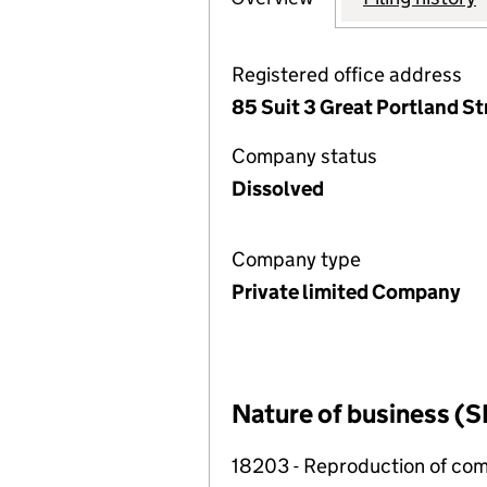
Registered office address
85 Suit 3 Great Portland S
Company status
Dissolved
Company type
Private limited Company
Nature of business (S
18203 - Reproduction of co