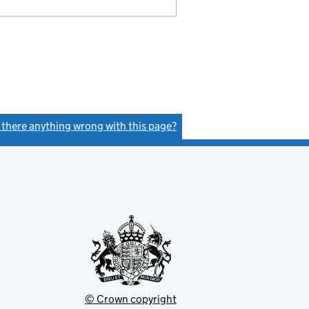
s there anything wrong with this page?
(link opens a new window)
© Crown copyright