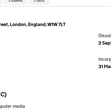
treet, London, England, W1W 7LT
Disso
2 Sep
Incor
31 Ma
IC)
mputer media