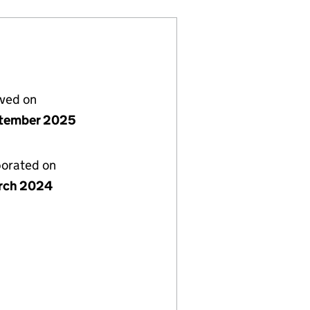
lved on
tember 2025
porated on
rch 2024