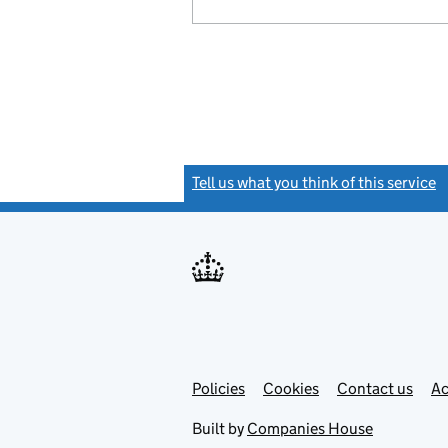
Tell us what you think of this service
(
Link
Link
Policies
Support links
Cookies
Contact us
Ac
opens
open
in
in
Built by
Companies House
new
new