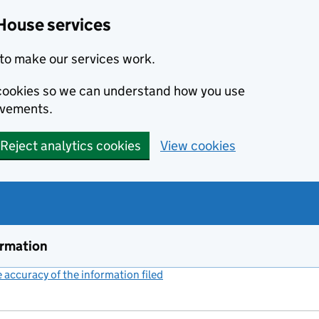
House services
to make our services work.
s cookies so we can understand how you use
ovements.
Reject analytics cookies
View cookies
ormation
accuracy of the information filed
(link opens a new window)