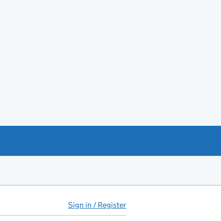
Sign in / Register