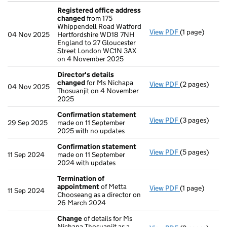
Registered office address
changed
from 175
Whippendell Road Watford
View PDF
(1 page)
Registered o
04 Nov 2025
Hertfordshire WD18 7NH
England to 27 Gloucester
Street London WC1N 3AX
on 4 November 2025
Director's details
changed
for Ms Nichapa
View PDF
(2 pages)
Director's de
04 Nov 2025
Thosuanjit on 4 November
2025
Confirmation statement
View PDF
(3 pages)
Confirmation
29 Sep 2025
made on 11 September
2025 with no updates
Confirmation statement
View PDF
(5 pages)
Confirmation
11 Sep 2024
made on 11 September
2024 with updates
Termination of
appointment
of Metta
View PDF
(1 page)
Termination 
11 Sep 2024
Chooseang as a director on
26 March 2024
Change
of details for Ms
Nichapa Thosuanjit as a