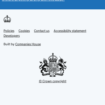
Link
Link
Policies
Support links
Cookies
Contact us
Accessibility statement
opens
opens
Link
Developers
in
in
opens
new
new
in
Built by
Companies House
tab
tab
new
tab
© Crown copyright