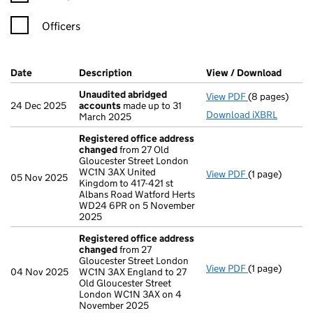
Officers
Company Results (links open in a new window)
Date
(document was filed at Companies House)
Description
(of the document filed at Companies H
View / Download
(PDF f
Unaudited abridged
View PDF
(8 pages)
Unaudited ab
24 Dec 2025
accounts
made up to 31
Download iXBRL
March 2025
Registered office address
changed
from 27 Old
Gloucester Street London
WC1N 3AX United
View PDF
(1 page)
Registered o
05 Nov 2025
Kingdom to 417-421 st
Albans Road Watford Herts
WD24 6PR on 5 November
2025
Registered office address
changed
from 27
Gloucester Street London
View PDF
(1 page)
Registered o
04 Nov 2025
WC1N 3AX England to 27
Old Gloucester Street
London WC1N 3AX on 4
November 2025