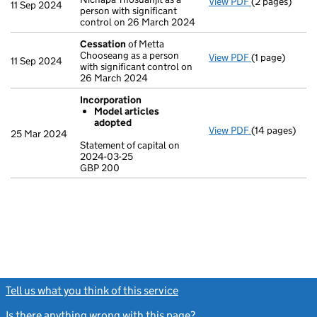
View PDF
(2 pages)
Change
of det
11 Sep 2024
person with significant
control on 26 March 2024
Cessation
of Metta
Chooseang as a person
View PDF
(1 page)
Cessation
of 
11 Sep 2024
with significant control on
26 March 2024
Incorporation
Model articles
adopted
View PDF
(14 pages)
Incorporation
25 Mar 2024
Model arti
Statement of capital on
2024-03-25
Statement of c
GBP 200
GBP 200
- link opens in
Tell us what you think of this service
(link opens a new window)
Is there anything wrong with this page?
(link opens a new windo