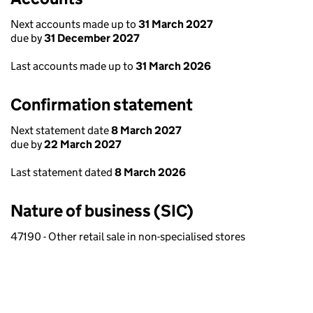
Next accounts made up to
31 March 2027
due by
31 December 2027
Last accounts made up to
31 March 2026
Confirmation statement
Next statement date
8 March 2027
due by
22 March 2027
Last statement dated
8 March 2026
Nature of business (SIC)
47190 - Other retail sale in non-specialised stores