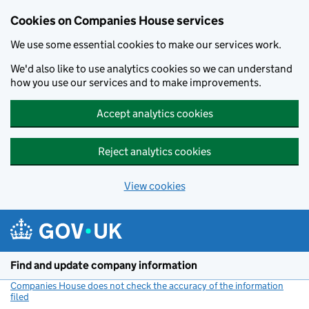
Cookies on Companies House services
We use some essential cookies to make our services work.
We'd also like to use analytics cookies so we can understand
how you use our services and to make improvements.
Accept analytics cookies
Reject analytics cookies
View cookies
Skip to main content
Find and update company information
Companies House does not check the accuracy of the information
filed
(link opens a new window)