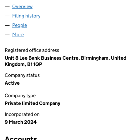
Overview
Company
for FASHION IGNITE LIMITED (15551054)
Filing history
for FASHION IGNITE LIMITED (15551054)
People
for FASHION IGNITE LIMITED (15551054)
More
for FASHION IGNITE LIMITED (15551054)
Registered office address
Unit 8 Lee Bank Business Centre, Birmingham, United
Kingdom, B1 1QP
Company status
Active
Company type
Private limited Company
Incorporated on
9 March 2024
Accounts