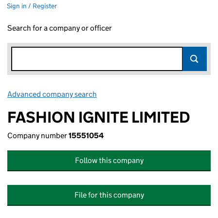
Sign in / Register
Search for a company or officer
Advanced company search
Link opens in new window
FASHION IGNITE LIMITED
Company number
15551054
Follow this company
File for this company