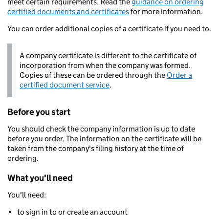
meet certain requirements. Read the
guidance on ordering
certified documents and certificates
for more information.
You can order additional copies of a certificate if you need to.
A company certificate is different to the certificate of
incorporation from when the company was formed.
Copies of these can be ordered through the
Order a
certified document service
.
Before you start
You should check the company information is up to date
before you order. The information on the certificate will be
taken from the company's filing history at the time of
ordering.
What you'll need
You'll need:
to sign in to or create an account