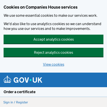
Cookies on Companies House services
We use some essential cookies to make our services work.
We'd also like to use analytics cookies so we can understand
how you use our services and to make improvements.
Accept analytics cookies
Reject analytics cookies
View cookies
Skip to main content
Order a certificate
Sign in / Register