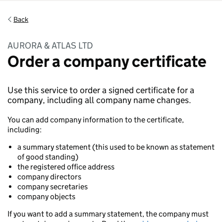
Back
AURORA & ATLAS LTD
Order a company certificate
Use this service to order a signed certificate for a
company, including all company name changes.
You can add company information to the certificate,
including:
a summary statement (this used to be known as statement
of good standing)
the registered office address
company directors
company secretaries
company objects
If you want to add a summary statement, the company must