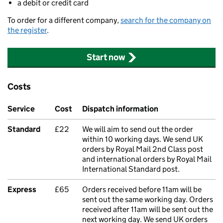
a debit or credit card
To order for a different company,
search for the company on
the register
.
Start now
Costs
Service
Cost
Dispatch information
Standard
£22
We will aim to send out the order
within 10 working days. We send UK
orders by Royal Mail 2nd Class post
and international orders by Royal Mail
International Standard post.
Express
£65
Orders received before 11am will be
sent out the same working day. Orders
received after 11am will be sent out the
next working day. We send UK orders