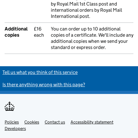
by Royal Mail 1st Class post and
international orders by Royal Mail
International post.
Additional
£16
You can order up to 10 additional
copies
each
copies of a certificate. We'll include any
additional copies when we send your
standard or express order.
Tell us what you think of this service
Is there anything wrong with this page?
Policies
Support links
Cookies
Contact us
Accessibility statement
Developers