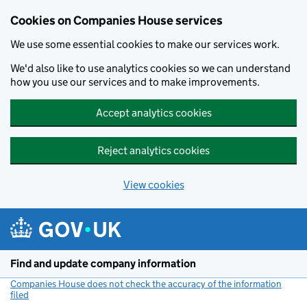
Cookies on Companies House services
We use some essential cookies to make our services work.
We'd also like to use analytics cookies so we can understand
how you use our services and to make improvements.
Accept analytics cookies
Reject analytics cookies
View cookies
Skip to main content
Find and update company information
Companies House does not check the accuracy of the information
filed
(link opens a new window)