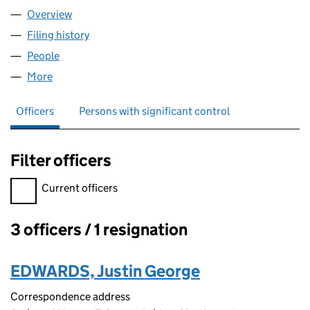
Overview
Company
for TCN ONLINE LIMITED (15534241)
Filing history
for TCN ONLINE LIMITED (15534241)
People
for TCN ONLINE LIMITED (15534241)
More
for TCN ONLINE LIMITED (15534241)
Officers
Persons with significant control
Filter officers
Filter officers, selecting an input will reload the page.
Current officers
3 officers / 1 resignation
Officers:
EDWARDS, Justin George
Correspondence address