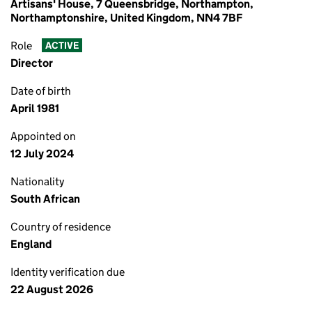
Artisans' House, 7 Queensbridge, Northampton,
Northamptonshire, United Kingdom, NN4 7BF
Role
ACTIVE
Director
Date of birth
April 1981
Appointed on
12 July 2024
Nationality
South African
Country of residence
England
Identity verification due
22 August 2026