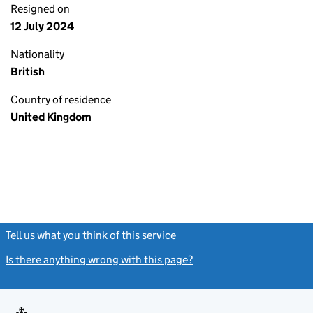
Resigned on
12 July 2024
Nationality
British
Country of residence
United Kingdom
Tell us what you think of this service
(link opens a new window)
Is there anything wrong with this page?
(link opens a new windo