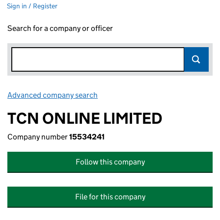
Sign in / Register
Search for a company or officer
Advanced company search
Link opens in new window
TCN ONLINE LIMITED
Company number
15534241
Follow this company
File for this company