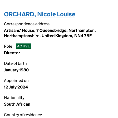
ORCHARD, Nicole Louise
Correspondence address
Artisans' House, 7 Queensbridge, Northampton,
Northamptonshire, United Kingdom, NN4 7BF
Role
ACTIVE
Director
Date of birth
January 1980
Appointed on
12 July 2024
Nationality
South African
Country of residence