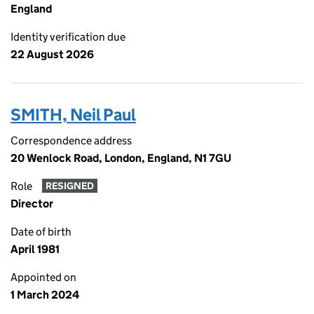
England
Identity verification due
22 August 2026
SMITH, Neil Paul
Correspondence address
20 Wenlock Road, London, England, N1 7GU
Role
RESIGNED
Director
Date of birth
April 1981
Appointed on
1 March 2024