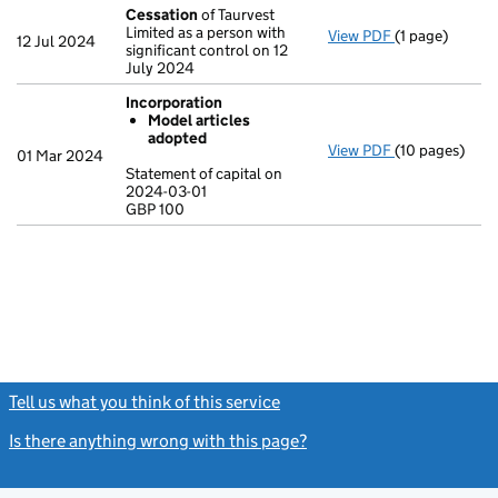
Cessation
of Taurvest
Limited as a person with
View PDF
(1 page)
Cessation
of 
12 Jul 2024
significant control on 12
July 2024
Incorporation
Model articles
adopted
View PDF
(10 pages)
Incorporation
01 Mar 2024
Model arti
Statement of capital on
2024-03-01
Statement of c
GBP 100
GBP 100
- link opens in
Tell us what you think of this service
(link opens a new window)
Is there anything wrong with this page?
(link opens a new windo