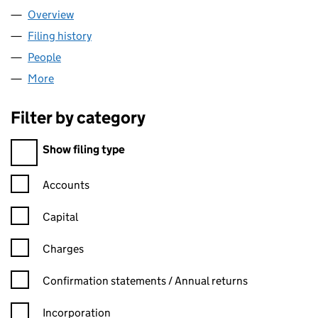
Overview
Company
for TCN ONLINE LIMITED (15534241)
Filing history
for TCN ONLINE LIMITED (15534241)
People
for TCN ONLINE LIMITED (15534241)
More
for TCN ONLINE LIMITED (15534241)
Filter by category
Filter by category
Show filing type
Confirmation statement filters, selecting an input will reload t
Accounts
Capital
Charges
Confirmation statement filters, selecting an input will reload t
Confirmation statements / Annual returns
Incorporation