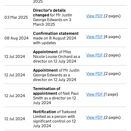
2025
Director's details
changed
for Mr Justin
View PDF
(2 pages)
Director's de
03 Mar 2025
George Edwards on 3
March 2025
Confirmation statement
View PDF
(4 pages)
Confirmation
08 Aug 2024
made on 8 August 2024
with updates
Appointment
of Miss
View PDF
(2 pages)
Appointment
12 Jul 2024
Nicole Louise Orchard as a
director on 12 July 2024
Appointment
of Mr Justin
View PDF
(2 pages)
Appointment
12 Jul 2024
George Edwards as a
director on 12 July 2024
Termination of
appointment
of Neil Paul
View PDF
(1 page)
Termination 
12 Jul 2024
Smith as a director on 12
July 2024
Notification
of Tsekvest
Limited as a person with
View PDF
(2 pages)
Notification
o
12 Jul 2024
significant control on 12
July 2024