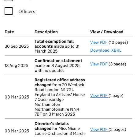
Officers
Company Results (links open in a new window)
Date
(document was filed at Companies House)
Description
(of the document filed at Companies H
View / Download
(PDF f
Total exemption full
View PDF
(10 pages)
Total exempti
30 Sep 2025
accounts
made up to 31
Download iXBRL
March 2025
Confirmation statement
View PDF
(3 pages)
Confirmation
13 Aug 2025
made on 8 August 2025
with no updates
Registered office address
changed
from 20 Wenlock
Road London N1 7GU
England to Artisans' House
View PDF
(1 page)
Registered o
03 Mar 2025
7 Queensbridge
Northampton
Northamptonshire NN4
7BF on 3 March 2025
Director's details
changed
for Miss Nicole
View PDF
(2 pages)
Director's de
03 Mar 2025
Louise Orchard on 3 March