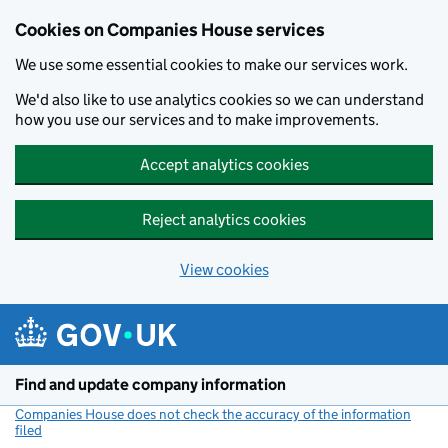
Cookies on Companies House services
We use some essential cookies to make our services work.
We'd also like to use analytics cookies so we can understand
how you use our services and to make improvements.
Accept analytics cookies
Reject analytics cookies
View cookies
Skip to main content
Find and update company information
Companies House does not check the accuracy of the information
filed
(link opens a new window)