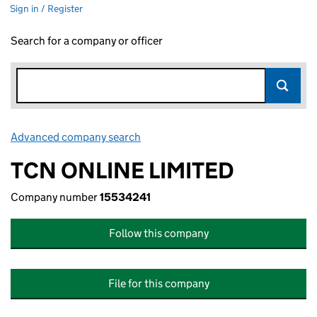
Sign in / Register
Search for a company or officer
Advanced company search
Link opens in new window
TCN ONLINE LIMITED
Company number
15534241
Follow this company
File for this company