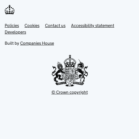
Link
Link
Policies
Support links
Cookies
Contact us
Accessibility statement
opens
opens
Link
Developers
in
in
opens
new
new
in
Built by
Companies House
tab
tab
new
tab
© Crown copyright