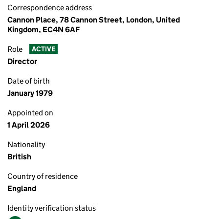
Correspondence address
Cannon Place, 78 Cannon Street, London, United
Kingdom, EC4N 6AF
Role
ACTIVE
Director
Date of birth
January 1979
Appointed on
1 April 2026
Nationality
British
Country of residence
England
Identity verification status