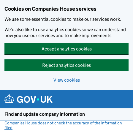
Cookies on Companies House services
We use some essential cookies to make our services work.
We'd also like to use analytics cookies so we can understand
how you use our services and to make improvements.
Accept analytics cookies
Reject analytics cookies
View cookies
Skip to main content
Find and update company information
Companies House does not check the accuracy of the information
filed
(link opens a new window)