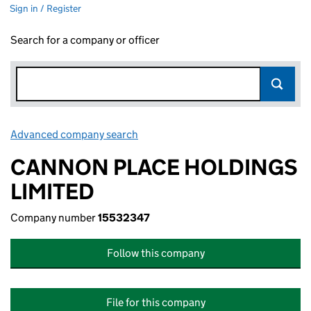
Sign in / Register
Search for a company or officer
Advanced company search
Link opens in new window
CANNON PLACE HOLDINGS
LIMITED
Company number
15532347
Follow this company
File for this company