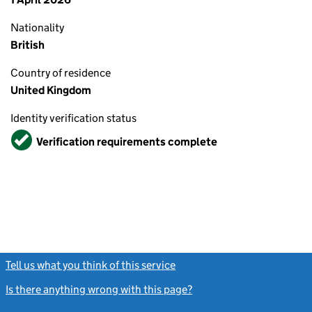
Nationality
British
Country of residence
United Kingdom
Identity verification status
Verified
Verification requirements complete
Tell us what you think of this service
(link opens a new window)
Is there anything wrong with this page?
(link opens a new windo