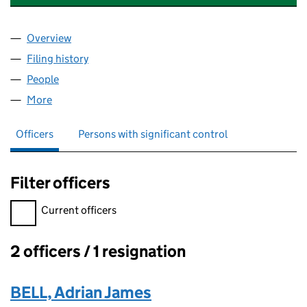
Overview
Company
for CANNON PLACE HOLDINGS LIMITED (1553
Filing history
for CANNON PLACE HOLDINGS LIMITED (1
People
for CANNON PLACE HOLDINGS LIMITED (1553234
More
for CANNON PLACE HOLDINGS LIMITED (15532347
Officers
Persons with significant control
Filter officers
Filter officers, selecting an input will reload the page.
Current officers
2 officers / 1 resignation
Officers:
BELL, Adrian James