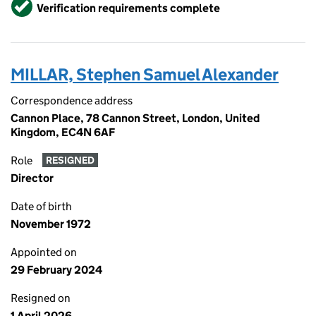
Verified
Verification requirements complete
MILLAR, Stephen Samuel Alexander
Correspondence address
Cannon Place, 78 Cannon Street, London, United
Kingdom, EC4N 6AF
Role
RESIGNED
Director
Date of birth
November 1972
Appointed on
29 February 2024
Resigned on
1 April 2026