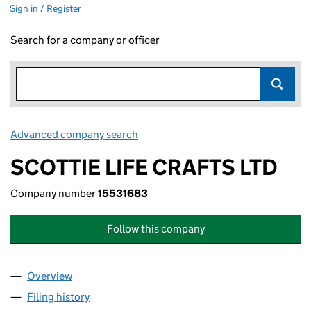
Sign in / Register
Search for a company or officer
Advanced company search
Link opens in new window
SCOTTIE LIFE CRAFTS LTD
Company number
15531683
Follow this company
Overview
Company
for SCOTTIE LIFE CRAFTS LTD (15531683)
Filing history
for SCOTTIE LIFE CRAFTS LTD (15531683)