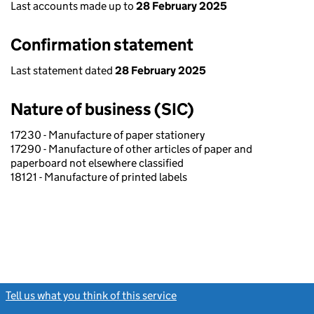
Last accounts made up to
28 February 2025
Confirmation statement
Last statement dated
28 February 2025
Nature of business (SIC)
17230 - Manufacture of paper stationery
17290 - Manufacture of other articles of paper and
paperboard not elsewhere classified
18121 - Manufacture of printed labels
Tell us what you think of this service
(link opens a new window)