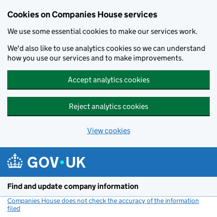
Cookies on Companies House services
We use some essential cookies to make our services work.
We'd also like to use analytics cookies so we can understand
how you use our services and to make improvements.
Accept analytics cookies
Reject analytics cookies
View cookies
Skip to main content
Find and update company information
Companies House does not check the accuracy of the information
filed
(link opens a new window)