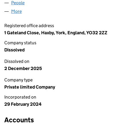
People
for SCOTTIE LIFE CRAFTS LTD (15531683)
More
for SCOTTIE LIFE CRAFTS LTD (15531683)
Registered office address
1 Gateland Close, Haxby, York, England, YO32 2ZZ
Company status
Dissolved
Dissolved on
2 December 2025
Company type
Private limited Company
Incorporated on
29 February 2024
Accounts