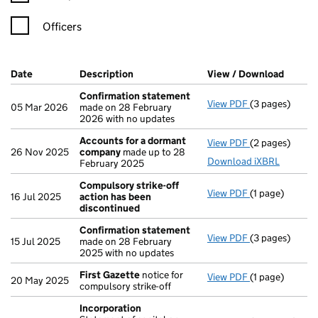
Officers
Company Results (links open in a new window)
Date
(document was filed at Companies House)
Description
(of the document filed at Companies Ho
View / Download
(PDF f
Confirmation statement
View PDF
(3 pages)
Confirmation
05 Mar 2026
made on 28 February
2026 with no updates
Accounts for a dormant
View PDF
(2 pages)
Accounts for
26 Nov 2025
company
made up to 28
Download iXBRL
February 2025
Compulsory strike-off
View PDF
(1 page)
Compulsory st
16 Jul 2025
action has been
discontinued
Confirmation statement
View PDF
(3 pages)
Confirmation
15 Jul 2025
made on 28 February
2025 with no updates
First Gazette
notice for
View PDF
(1 page)
First Gazette
20 May 2025
compulsory strike-off
Incorporation