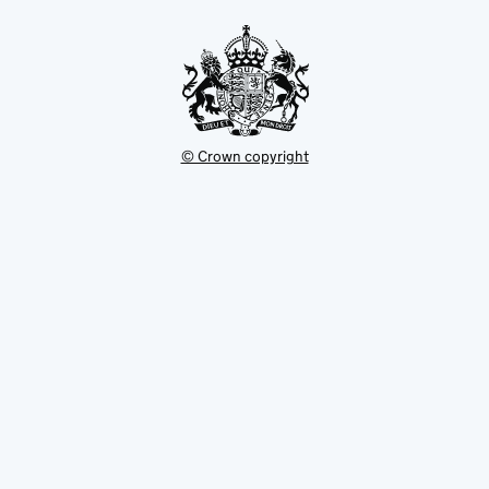
tab
© Crown copyright