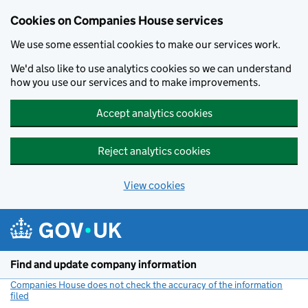
Cookies on Companies House services
We use some essential cookies to make our services work.
We'd also like to use analytics cookies so we can understand
how you use our services and to make improvements.
Accept analytics cookies
Reject analytics cookies
View cookies
Skip to main content
Find and update company information
Companies House does not check the accuracy of the information
filed
(link opens a new window)