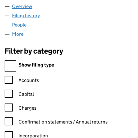
Overview
Company
for HELPFUL GROUP LIMITED (15531488)
Filing history
for HELPFUL GROUP LIMITED (15531488)
People
for HELPFUL GROUP LIMITED (15531488)
More
for HELPFUL GROUP LIMITED (15531488)
Filter by category
Filter by category
Show filing type
Confirmation statement filters, selecting an input will reload t
Accounts
Capital
Charges
Confirmation statement filters, selecting an input will reload t
Confirmation statements / Annual returns
Incorporation