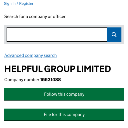
Sign in / Register
Search for a company or officer
Advanced company search
Link opens in new window
HELPFUL GROUP LIMITED
Company number
15531488
Follow this company
File for this company