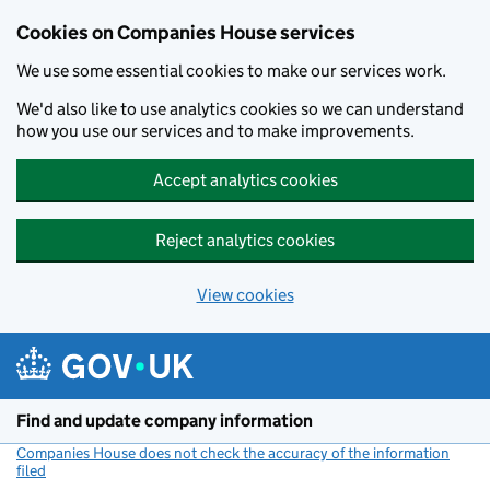
Cookies on Companies House services
We use some essential cookies to make our services work.
We'd also like to use analytics cookies so we can understand
how you use our services and to make improvements.
Accept analytics cookies
Reject analytics cookies
View cookies
Skip to main content
Find and update company information
Companies House does not check the accuracy of the information
filed
(link opens a new window)