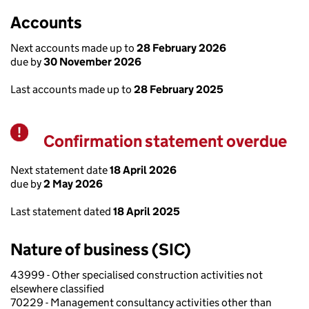
Accounts
Next accounts made up to
28 February 2026
due by
30 November 2026
Last accounts made up to
28 February 2025
Confirmation statement overdue
Warning
Next statement date
18 April 2026
due by
2 May 2026
Last statement dated
18 April 2025
Nature of business (SIC)
43999 - Other specialised construction activities not
elsewhere classified
70229 - Management consultancy activities other than