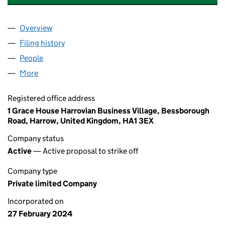
Overview
Company
for ABBAN ENTERPRISES UK LTD (15524038)
Filing history
for ABBAN ENTERPRISES UK LTD (15524038
People
for ABBAN ENTERPRISES UK LTD (15524038)
More
for ABBAN ENTERPRISES UK LTD (15524038)
Registered office address
1 Grace House Harrovian Business Village, Bessborough
Road, Harrow, United Kingdom, HA1 3EX
Company status
Active
— Active proposal to strike off
Company type
Private limited Company
Incorporated on
27 February 2024