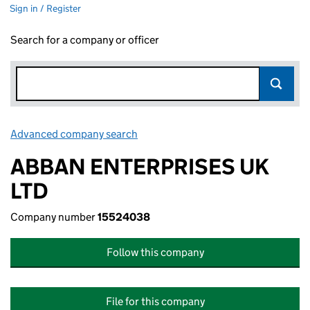
Sign in / Register
Search for a company or officer
Advanced company search
Link opens in new window
ABBAN ENTERPRISES UK
LTD
Company number
15524038
Follow this company
File for this company