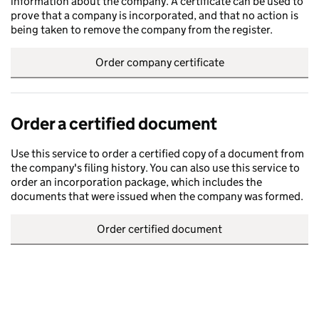
information about the company. A certificate can be used to
prove that a company is incorporated, and that no action is
being taken to remove the company from the register.
Order company certificate
Order a certified document
Use this service to order a certified copy of a document from
the company's filing history. You can also use this service to
order an incorporation package, which includes the
documents that were issued when the company was formed.
Order certified document