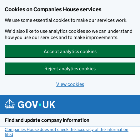
Cookies on Companies House services
We use some essential cookies to make our services work.
We'd also like to use analytics cookies so we can understand
how you use our services and to make improvements.
Accept analytics cookies
Reject analytics cookies
View cookies
Skip to main content
Find and update company information
Companies House does not check the accuracy of the information
filed
(link opens a new window)