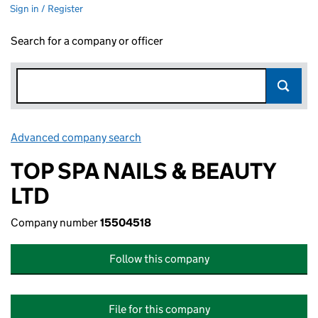
Sign in / Register
Search for a company or officer
Advanced company search
Link opens in new window
TOP SPA NAILS & BEAUTY
LTD
Company number
15504518
Follow this company
File for this company