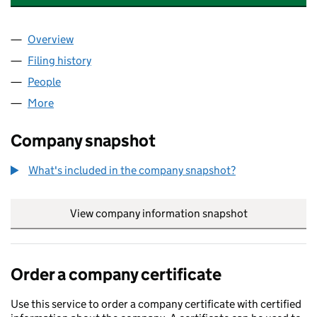
Overview
Company
for TOP SPA NAILS & BEAUTY LTD (15504518)
Filing history
for TOP SPA NAILS & BEAUTY LTD (15504518
People
for TOP SPA NAILS & BEAUTY LTD (15504518)
More
for TOP SPA NAILS & BEAUTY LTD (15504518)
Company snapshot
What's included in the company snapshot?
View company information snapshot
link opens in
Order a company certificate
Use this service to order a company certificate with certified