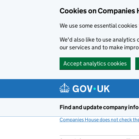
Cookies on Companies 
We use some essential cookies 
We'd also like to use analytic
our services and to make impr
Accept analytics cookies
Skip to main content
Find and update company inf
Companies House does not check the 