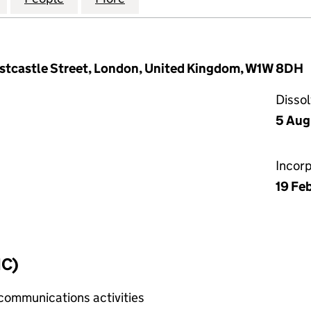
astcastle Street, London, United Kingdom, W1W 8DH
Disso
5 Aug
Incor
19 Fe
IC)
 communications activities