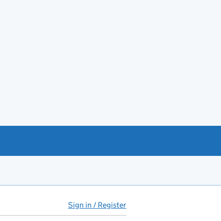
Sign in / Register