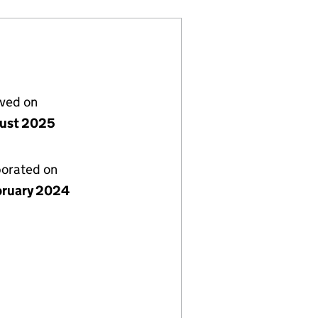
lved on
ust 2025
porated on
bruary 2024