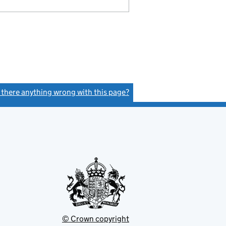
s there anything wrong with this page?
(link opens a new window)
© Crown copyright