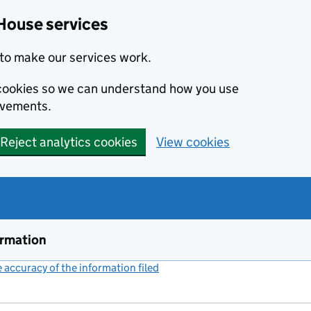
House services
to make our services work.
s cookies so we can understand how you use
ovements.
Reject analytics cookies
View cookies
ormation
accuracy of the information filed
(link opens a new window)