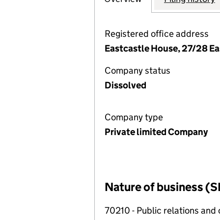
Registered office address
Eastcastle House, 27/28 E
Company status
Dissolved
Company type
Private limited Company
Nature of business (S
70210 - Public relations and