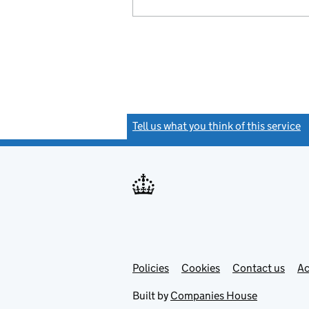
Tell us what you think of this service
(
Link
Link
Policies
Support links
Cookies
Contact us
Ac
opens
open
in
in
Built by
Companies House
new
new