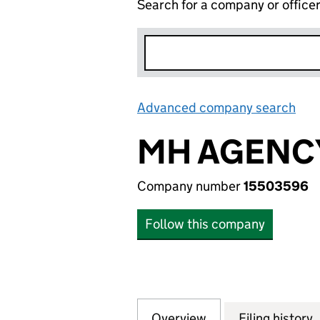
Search for a company or office
Advanced company search
Lin
MH AGENCY
Company number
15503596
Follow this company
Overview
Company
for MH AGENCY L
Filing history