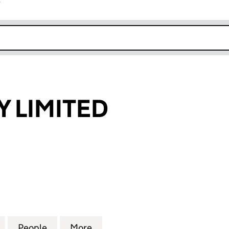
r
k opens in new window
 LIMITED
IMITED (15503596)
for MH AGENCY LIMITED (15503596)
People
for MH AGENCY LIMITED (15503596)
More
for MH AGENCY LIMITED (155