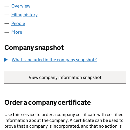
Overview
Company
for GO-GEEPER LIMITED (15492783)
Filing history
for GO-GEEPER LIMITED (15492783)
People
for GO-GEEPER LIMITED (15492783)
More
for GO-GEEPER LIMITED (15492783)
Company snapshot
What's included in the company snapshot?
View company information snapshot
link opens in
Order a company certificate
Use this service to order a company certificate with certified
information about the company. A certificate can be used to
prove that a company is incorporated, and that no action is