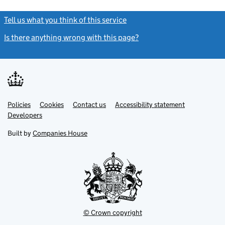
Tell us what you think of this service
(link opens a new window)
Is there anything wrong with this page?
(link opens a new windo
Link
Link
Policies
Support links
Cookies
Contact us
Accessibility statement
opens
opens
Link
Developers
in
in
opens
new
new
in
Built by
Companies House
tab
tab
new
tab
© Crown copyright