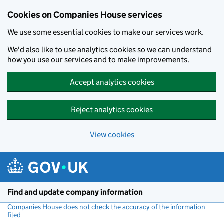
Cookies on Companies House services
We use some essential cookies to make our services work.
We'd also like to use analytics cookies so we can understand
how you use our services and to make improvements.
Accept analytics cookies
Reject analytics cookies
View cookies
Skip to main content
Find and update company information
Companies House does not check the accuracy of the information
filed
(link opens a new window)