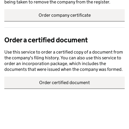
being taken to remove the company from the register.
Order company certificate
Order a certified document
Use this service to order a certified copy of a document from
the company's filing history. You can also use this service to
order an incorporation package, which includes the
documents that were issued when the company was formed.
Order certified document