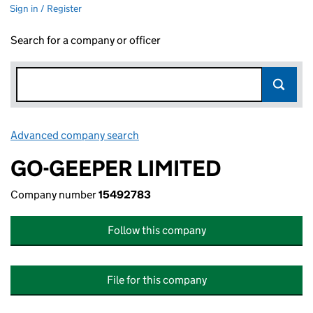
Sign in / Register
Search for a company or officer
Advanced company search
Link opens in new window
GO-GEEPER LIMITED
Company number
15492783
Follow this company
File for this company