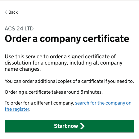
Back
ACS 24 LTD
Order a company certificate
Use this service to order a signed certificate of
dissolution for a company, including all company
name changes.
You can order additional copies of a certificate if you need to.
Ordering a certificate takes around 5 minutes.
To order for a different company,
search for the company on
the register
.
Start now