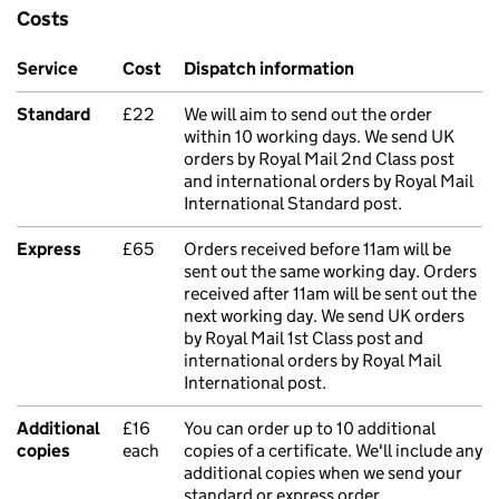
Costs
Service
Cost
Dispatch information
Standard
£22
We will aim to send out the order
within 10 working days. We send UK
orders by Royal Mail 2nd Class post
and international orders by Royal Mail
International Standard post.
Express
£65
Orders received before 11am will be
sent out the same working day. Orders
received after 11am will be sent out the
next working day. We send UK orders
by Royal Mail 1st Class post and
international orders by Royal Mail
International post.
Additional
£16
You can order up to 10 additional
copies
each
copies of a certificate. We'll include any
additional copies when we send your
standard or express order.