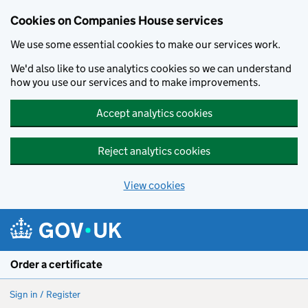
Cookies on Companies House services
We use some essential cookies to make our services work.
We'd also like to use analytics cookies so we can understand
how you use our services and to make improvements.
Accept analytics cookies
Reject analytics cookies
View cookies
Skip to main content
Order a certificate
Sign in / Register