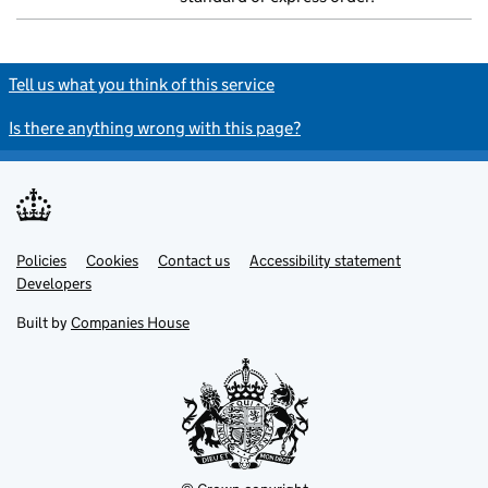
Tell us what you think of this service
Is there anything wrong with this page?
Policies
Support links
Cookies
Contact us
Accessibility statement
Developers
Built by
Companies House