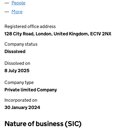
People
for THE OFFERGRAM LTD (15451802)
More
for THE OFFERGRAM LTD (15451802)
Registered office address
128 City Road, London, United Kingdom, EC1V 2NX
Company status
Dissolved
Dissolved on
8 July 2025
Company type
Private limited Company
Incorporated on
30 January 2024
Nature of business (SIC)