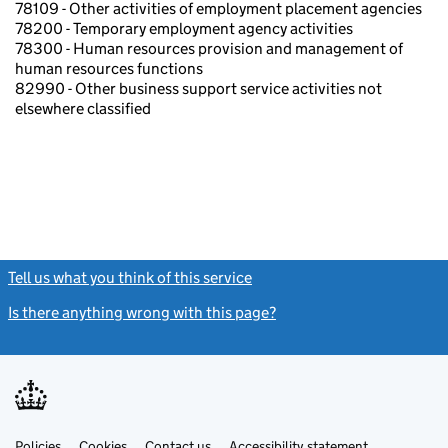
78109 - Other activities of employment placement agencies
78200 - Temporary employment agency activities
78300 - Human resources provision and management of
human resources functions
82990 - Other business support service activities not
elsewhere classified
Tell us what you think of this service
(link opens a new window)
Is there anything wrong with this page?
(link opens a new windo
Link
Link
Policies
Support links
Cookies
Contact us
Accessibility statement