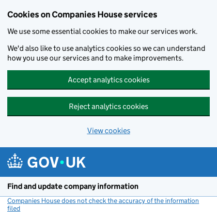
Cookies on Companies House services
We use some essential cookies to make our services work.
We'd also like to use analytics cookies so we can understand
how you use our services and to make improvements.
Accept analytics cookies
Reject analytics cookies
View cookies
Skip to main content
Find and update company information
Companies House does not check the accuracy of the information
filed
(link opens a new window)