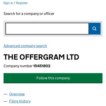
Sign in / Register
Search for a company or officer
Advanced company search
Link opens in new window
THE OFFERGRAM LTD
Company number
15451802
Follow this company
Overview
Company
for THE OFFERGRAM LTD (15451802)
Filing history
for THE OFFERGRAM LTD (15451802)