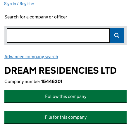
Sign in / Register
Search for a company or officer
Advanced company search
Link opens in new window
DREAM RESIDENCIES LTD
Company number
15446201
Follow this company
File for this company