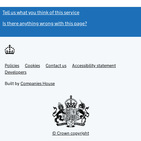
Tell us what you think of this service
(link opens a new window)
Is there anything wrong with this page?
(link opens a new windo
Link
Link
Policies
Support links
Cookies
Contact us
Accessibility statement
opens
opens
Link
Developers
in
in
opens
new
new
in
Built by
Companies House
tab
tab
new
tab
© Crown copyright