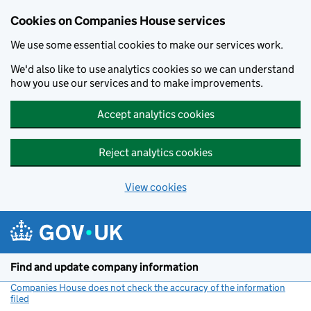
Cookies on Companies House services
We use some essential cookies to make our services work.
We'd also like to use analytics cookies so we can understand
how you use our services and to make improvements.
Accept analytics cookies
Reject analytics cookies
View cookies
Skip to main content
Find and update company information
Companies House does not check the accuracy of the information
filed
(link opens a new window)