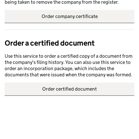
being taken to remove the company from the register.
Order company certificate
Order a certified document
Use this service to order a certified copy of a document from
the company's filing history. You can also use this service to
order an incorporation package, which includes the
documents that were issued when the company was formed.
Order certified document