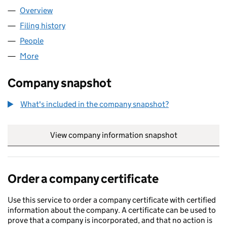
Overview
Company
for DREAM RESIDENCIES LTD (15446201)
Filing history
for DREAM RESIDENCIES LTD (15446201)
People
for DREAM RESIDENCIES LTD (15446201)
More
for DREAM RESIDENCIES LTD (15446201)
Company snapshot
What's included in the company snapshot?
View company information snapshot
link opens in
Order a company certificate
Use this service to order a company certificate with certified
information about the company. A certificate can be used to
prove that a company is incorporated, and that no action is