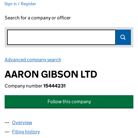
Sign in / Register
Search for a company or officer
Advanced company search
Link opens in new window
AARON GIBSON LTD
Company number
15444231
Follow this company
Overview
Company
for AARON GIBSON LTD (15444231)
Filing history
for AARON GIBSON LTD (15444231)