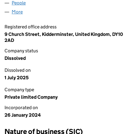
People
for AARON GIBSON LTD (15444231)
More
for AARON GIBSON LTD (15444231)
Registered office address
9 Church Street, Kidderminster, United Kingdom, DY10
2AD
Company status
Dissolved
Dissolved on
1 July 2025
Company type
Private limited Company
Incorporated on
26 January 2024
Nature of business (SIC)