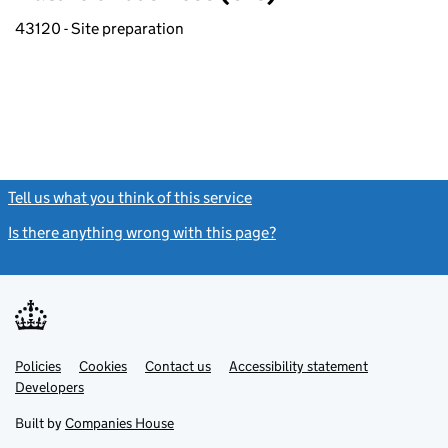
43120 - Site preparation
Tell us what you think of this service
(link opens a new window)
Is there anything wrong with this page?
(link opens a new windo
Link
Link
Policies
Support links
Cookies
Contact us
Accessibility statement
opens
opens
Link
Developers
in
in
opens
new
new
in
Built by
Companies House
tab
tab
new