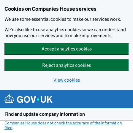
Cookies on Companies House services
We use some essential cookies to make our services work.
We'd also like to use analytics cookies so we can understand
how you use our services and to make improvements.
Accept analytics cookies
Reject analytics cookies
View cookies
Skip to main content
Find and update company information
Companies House does not check the accuracy of the information
filed
(link opens a new window)