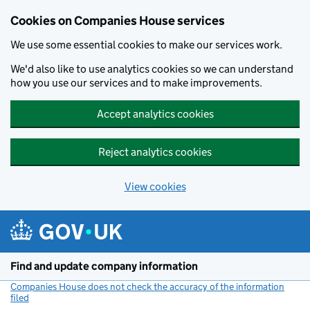
Cookies on Companies House services
We use some essential cookies to make our services work.
We'd also like to use analytics cookies so we can understand
how you use our services and to make improvements.
Accept analytics cookies
Reject analytics cookies
View cookies
Skip to main content
Find and update company information
Companies House does not check the accuracy of the information
filed
(link opens a new window)