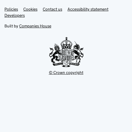
Link
Link
Policies
Support links
Cookies
Contact us
Accessibility statement
opens
opens
Link
Developers
in
in
opens
new
new
in
Built by
Companies House
tab
tab
new
tab
© Crown copyright