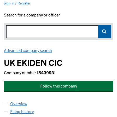
Sign in / Register
Search for a company or officer
Advanced company search
Link opens in new window
UK EKIDEN CIC
Company number
15439931
Follow this company
Overview
Company
for UK EKIDEN CIC (15439931)
Filing history
for UK EKIDEN CIC (15439931)