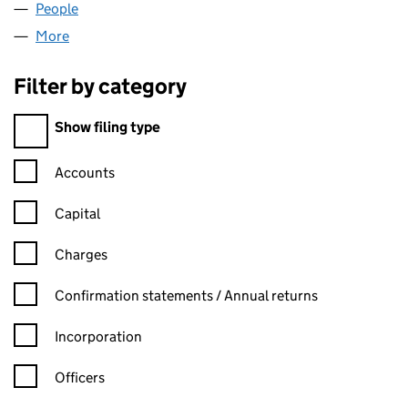
People
for UK EKIDEN CIC (15439931)
More
for UK EKIDEN CIC (15439931)
Filter by category
Filter by category
Show filing type
Confirmation statement filters, selecting an input will reload t
Accounts
Capital
Charges
Confirmation statement filters, selecting an input will reload t
Confirmation statements / Annual returns
Incorporation
Officers