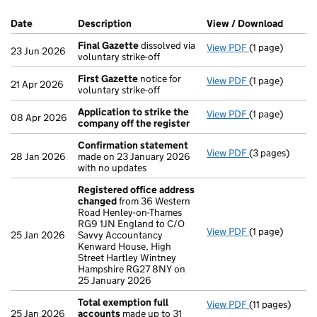
Company Results (links open in a new window)
Date
(document was filed at Companies House)
Description
(of the document filed at Companies Ho
View / Download
(PDF f
Final Gazette
dissolved via
View PDF
(1 page)
Final Gazette
23 Jun 2026
voluntary strike-off
First Gazette
notice for
View PDF
(1 page)
First Gazette
21 Apr 2026
voluntary strike-off
Application to strike the
View PDF
(1 page)
Application to
08 Apr 2026
company off the register
Confirmation statement
View PDF
(3 pages)
Confirmation
28 Jan 2026
made on 23 January 2026
with no updates
Registered office address
changed
from 36 Western
Road Henley-on-Thames
RG9 1JN England to C/O
View PDF
(1 page)
Registered of
25 Jan 2026
Savvy Accountancy
Kenward House, High
Street Hartley Wintney
Hampshire RG27 8NY on
25 January 2026
Total exemption full
View PDF
(11 pages)
Total exempti
25 Jan 2026
accounts
made up to 31