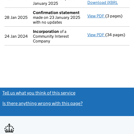
Download iXBRL
January 2025
Confirmation statement
View PDF
(3 pages)
Confirmation
28 Jan 2025
made on 23 January 2025
with no updates
Incorporation
of a
View PDF
(34 pages)
Incorporation
24 Jan 2024
Community Interest
Company
Tell us what you think of this service
(link opens a new window)
Is there anything wrong with this page?
(link opens a new windo