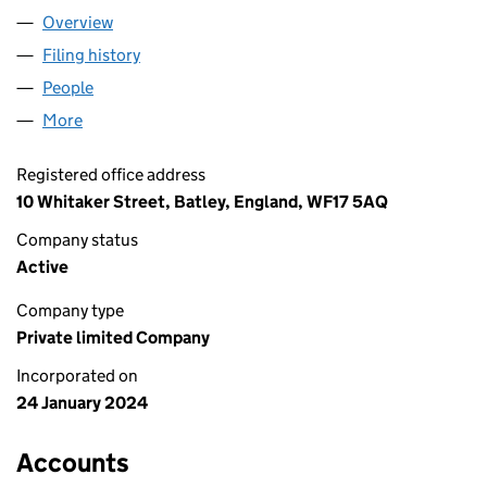
Overview
Company
for ABBASIA ENTERPRISES LTD (15439891)
Filing history
for ABBASIA ENTERPRISES LTD (15439891)
People
for ABBASIA ENTERPRISES LTD (15439891)
More
for ABBASIA ENTERPRISES LTD (15439891)
Registered office address
10 Whitaker Street, Batley, England, WF17 5AQ
Company status
Active
Company type
Private limited Company
Incorporated on
24 January 2024
Accounts