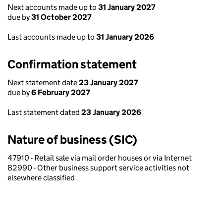
Next accounts made up to
31 January 2027
due by
31 October 2027
Last accounts made up to
31 January 2026
Confirmation statement
Next statement date
23 January 2027
due by
6 February 2027
Last statement dated
23 January 2026
Nature of business (SIC)
47910 - Retail sale via mail order houses or via Internet
82990 - Other business support service activities not
elsewhere classified