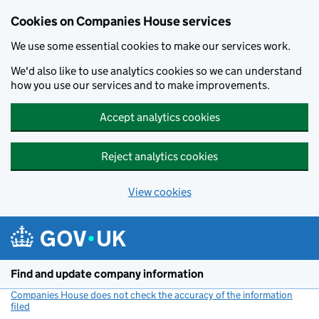
Cookies on Companies House services
We use some essential cookies to make our services work.
We'd also like to use analytics cookies so we can understand
how you use our services and to make improvements.
Accept analytics cookies
Reject analytics cookies
View cookies
Skip to main content
Find and update company information
Companies House does not check the accuracy of the information
filed
(link opens a new window)