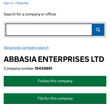
Sign in / Register
Search for a company or officer
Advanced company search
Link opens in new window
ABBASIA ENTERPRISES LTD
Company number
15439891
Follow this company
File for this company