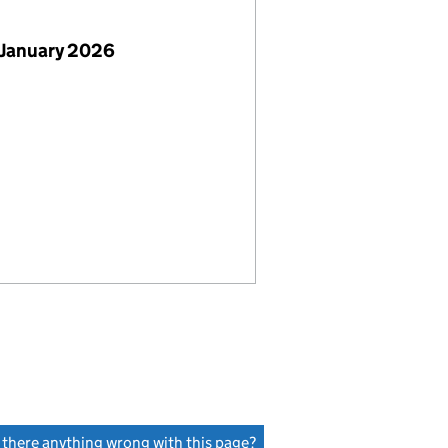
 January 2026
s there anything wrong with this page?
(link opens a new window)