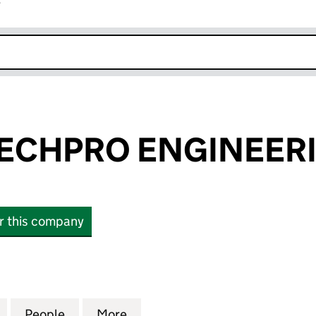
r
k opens in new window
ECHPRO ENGINEERI
or this company
PRO ENGINEERING LTD (15435141)
for CONTROLTECHPRO ENGINEERING LTD (15435141
People
for CONTROLTECHPRO ENGINEERING LTD
More
for CONTROLTECHPRO ENGINE