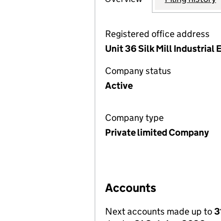
Registered office address
Unit 36 Silk Mill Industria
Company status
Active
Company type
Private limited Company
Accounts
Next accounts made up to
3