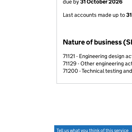
due by
31 October 2026
Last accounts made up to
31
Nature of business (S
71121 - Engineering design ac
71129 - Other engineering act
71200 - Technical testing and
Tell us what you think of this service
(