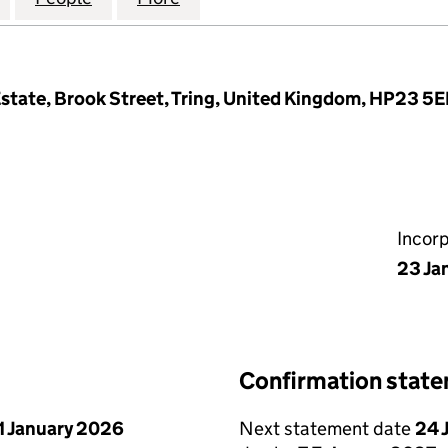
l Estate, Brook Street, Tring, United Kingdom, HP23 5E
Incor
23 Ja
Confirmation stat
1 January 2026
Next statement date
24 