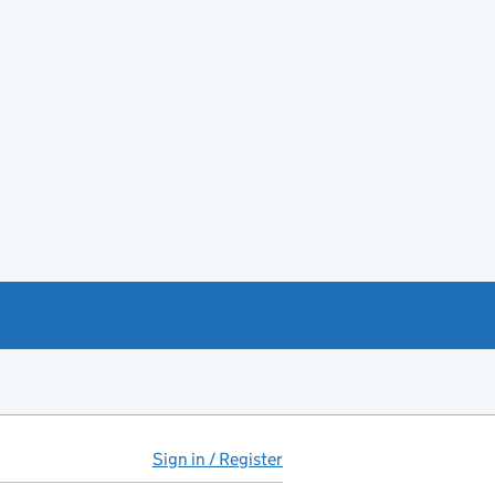
Sign in / Register