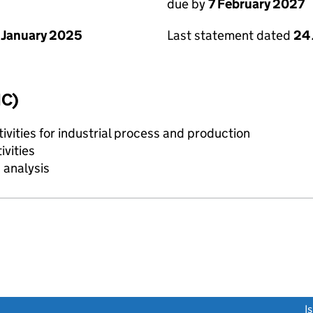
due by
7 February 2027
 January 2025
Last statement dated
24
IC)
tivities for industrial process and production
ivities
 analysis
link opens a new window)
I