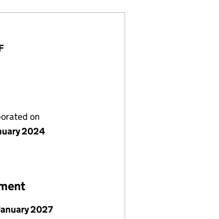
F
porated on
nuary 2024
ement
January 2027