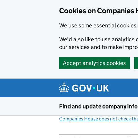
Cookies on Companies 
We use some essential cookies 
We'd also like to use analytic
our services and to make impr
Accept analytics cookies
Skip to main content
Find and update company inf
Companies House does not check the 