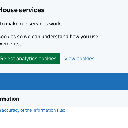
House services
to make our services work.
s cookies so we can understand how you use
ovements.
Reject analytics cookies
View cookies
ormation
accuracy of the information filed
(link opens a new window)