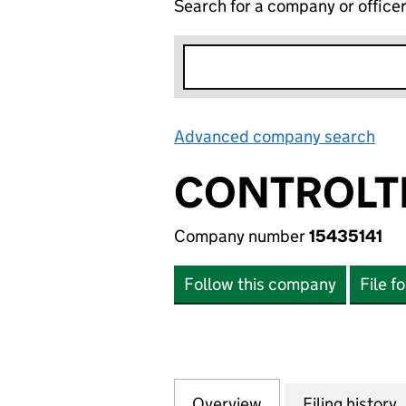
Search for a company or office
Advanced company search
Lin
CONTROLT
Company number
15435141
Follow this company
File f
Overview
Company
for CONTROLTECH
Filing history