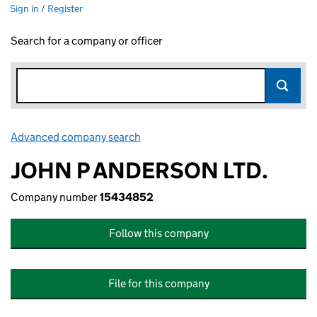
Sign in / Register
Search for a company or officer
Advanced company search
Link opens in new window
JOHN P ANDERSON LTD.
Company number
15434852
Follow this company
File for this company