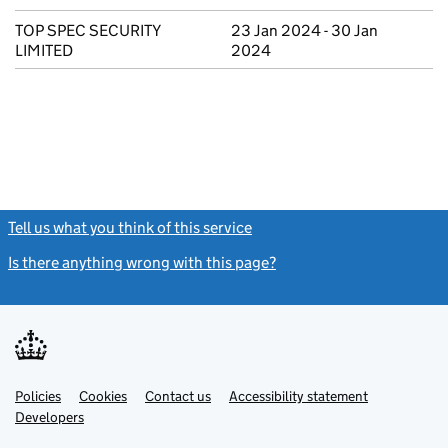
TOP SPEC SECURITY
23 Jan 2024 - 30 Jan
LIMITED
2024
Tell us what you think of this service
(link opens a new window)
Is there anything wrong with this page?
(link opens a new windo
Link
Link
Policies
Support links
Cookies
Contact us
Accessibility statement
opens
opens
Link
Developers
in
in
opens
new
new