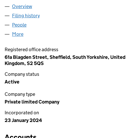
Overview
Company
for JOHN P ANDERSON LTD. (15434852)
Filing history
for JOHN P ANDERSON LTD. (15434852)
People
for JOHN P ANDERSON LTD. (15434852)
More
for JOHN P ANDERSON LTD. (15434852)
Registered office address
61a Blagden Street, Sheffield, South Yorkshire, United
Kingdom, S2 5QS
Company status
Active
Company type
Private limited Company
Incorporated on
23 January 2024
Accounts