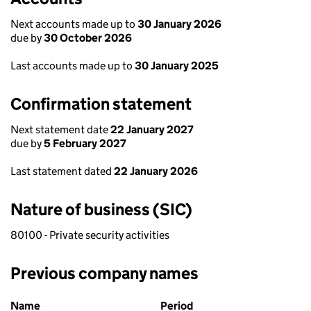
Next accounts made up to
30 January 2026
due by
30 October 2026
Last accounts made up to
30 January 2025
Confirmation statement
Next statement date
22 January 2027
due by
5 February 2027
Last statement dated
22 January 2026
Nature of business (SIC)
80100 - Private security activities
Previous company names
Previous company names
Name
Period