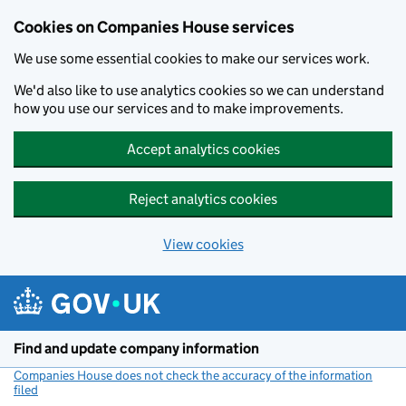
Cookies on Companies House services
We use some essential cookies to make our services work.
We'd also like to use analytics cookies so we can understand
how you use our services and to make improvements.
Accept analytics cookies
Reject analytics cookies
View cookies
Skip to main content
Find and update company information
Companies House does not check the accuracy of the information
filed
(link opens a new window)