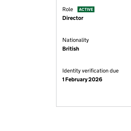
Role
ACTIVE
Director
Nationality
British
Identity verification due
1 February 2026