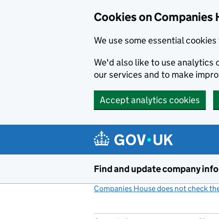
Cookies on Companies 
We use some essential cookies 
We'd also like to use analytic
our services and to make impr
Accept analytics cookies
Skip to main content
Find and update company inf
Companies House does not check the 