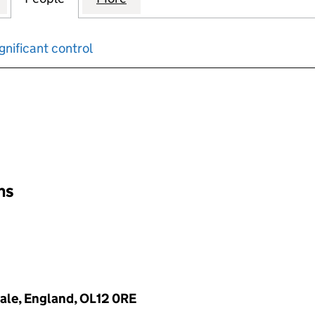
gnificant control
input will reload the page.
ons
ale, England, OL12 0RE