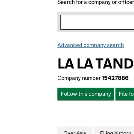
Search for a company or office
Advanced company search
Lin
LA LA TAN
Company number
15427886
Follow this company
File f
Overview
Company
for LA LA TANDO
Filing history