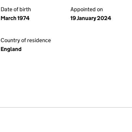
Date of birth
Appointed on
March 1974
19 January 2024
Country of residence
England