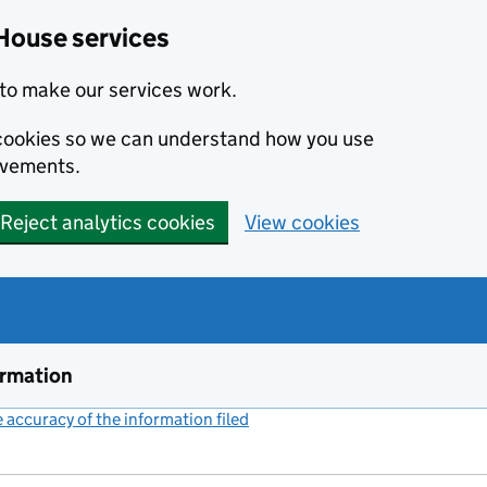
House services
to make our services work.
s cookies so we can understand how you use
ovements.
Reject analytics cookies
View cookies
ormation
accuracy of the information filed
(link opens a new window)