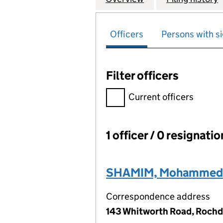
Officers
Persons with si
Filter officers
Filter officers, selecting an 
Current officers
1 officer / 0 resignati
Officers:
SHAMIM, Mohammed
Correspondence address
143 Whitworth Road, Rochd