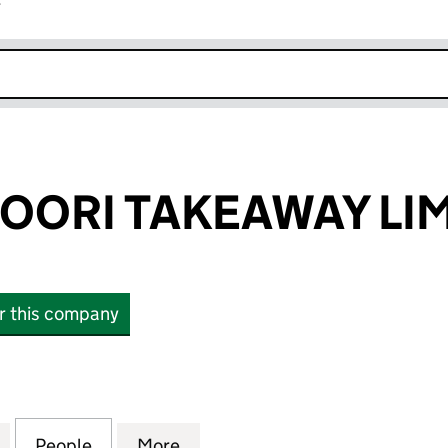
r
k opens in new window
DOORI TAKEAWAY LI
or this company
ORI TAKEAWAY LIMITED (15427886)
for LA LA TANDOORI TAKEAWAY LIMITED (15427886)
People
for LA LA TANDOORI TAKEAWAY LIMITED 
More
for LA LA TANDOORI TAKEAWAY