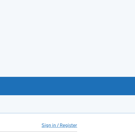
Sign in / Register