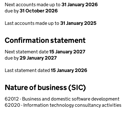
Next accounts made up to
31 January 2026
due by
31 October 2026
Last accounts made up to
31 January 2025
Confirmation statement
Next statement date
15 January 2027
due by
29 January 2027
Last statement dated
15 January 2026
Nature of business (SIC)
62012 - Business and domestic software development
62020 - Information technology consultancy activities