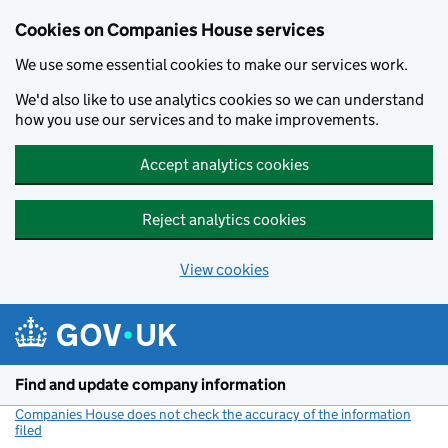
Cookies on Companies House services
We use some essential cookies to make our services work.
We'd also like to use analytics cookies so we can understand
how you use our services and to make improvements.
Accept analytics cookies
Reject analytics cookies
View cookies
Skip to main content
Find and update company information
Companies House does not check the accuracy of the information
filed
(link opens a new window)