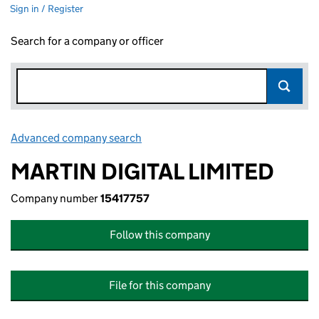
Sign in / Register
Search for a company or officer
Advanced company search
Link opens in new window
MARTIN DIGITAL LIMITED
Company number
15417757
Follow this company
File for this company