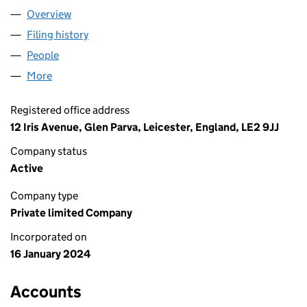
Overview
Company
for MARTIN DIGITAL LIMITED (15417757)
Filing history
for MARTIN DIGITAL LIMITED (15417757)
People
for MARTIN DIGITAL LIMITED (15417757)
More
for MARTIN DIGITAL LIMITED (15417757)
Registered office address
12 Iris Avenue, Glen Parva, Leicester, England, LE2 9JJ
Company status
Active
Company type
Private limited Company
Incorporated on
16 January 2024
Accounts