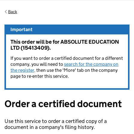
Back
Important
This order will be for ABSOLUTE EDUCATION
LTD (15413409).
If you want to order a certified document for a different
company, you will need to
search for the company on
the register,
then use the 'More' tab on the company
page to re-enter this service.
Order a certified document
Use this service to order a certified copy of a
document in a company's filing history.