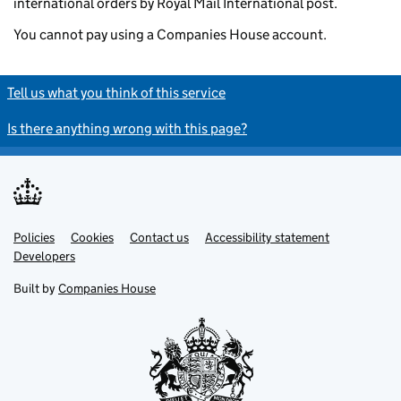
international orders by Royal Mail International post.
You cannot pay using a Companies House account.
Tell us what you think of this service
Is there anything wrong with this page?
Policies
Support links
Cookies
Contact us
Accessibility statement
Developers
Built by
Companies House