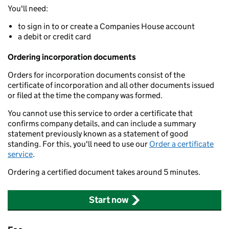
You'll need:
to sign in to or create a Companies House account
a debit or credit card
Ordering incorporation documents
Orders for incorporation documents consist of the
certificate of incorporation and all other documents issued
or filed at the time the company was formed.
You cannot use this service to order a certificate that
confirms company details, and can include a summary
statement previously known as a statement of good
standing. For this, you'll need to use our
Order a certificate
service
.
Ordering a certified document takes around 5 minutes.
Start now