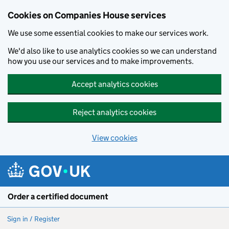
Cookies on Companies House services
We use some essential cookies to make our services work.
We'd also like to use analytics cookies so we can understand
how you use our services and to make improvements.
Accept analytics cookies
Reject analytics cookies
View cookies
Skip to main content
Order a certified document
Sign in / Register