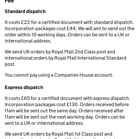
Fee
Standard dispatch
It costs £22 for a certified document with standard dispatch.
Incorporation packages cost £44. We will aim to send out the
order within 10 working days. Orders can be sent to a UK or
international address.
We send UK orders by Royal Mail 2nd Class post and
international orders by Royal Mail International Standard
post.
You cannot pay using a Companies House account.
Express dispatch
It costs £65 for a certified document with express dispatch.
Incorporation packages cost £130. Orders received before
11am will be sent out the same day. Orders received after
11am will be sent out the next working day. Orders can be
sent to a UK or international address.
We send UK orders by Royal Mail 1st Class post and