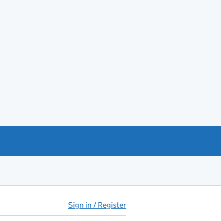
Sign in / Register