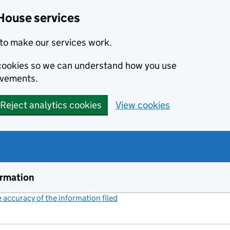
House services
to make our services work.
s cookies so we can understand how you use
ovements.
Reject analytics cookies
View cookies
ormation
accuracy of the information filed
(link opens a new window)