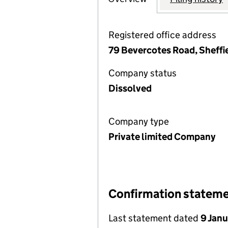
Registered office address
79 Bevercotes Road, Sheffi
Company status
Dissolved
Company type
Private limited Company
Confirmation statem
Last statement dated
9 Jan