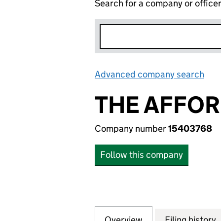
Search for a company or office
Advanced company search
Lin
THE AFFO
Company number
15403768
Follow this company
Overview
Company
for THE AFFORD
Filing history