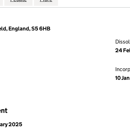
eld, England, S5 6HB
Disso
24 Fe
Incor
10 Ja
ent
uary 2025