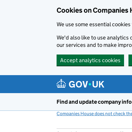
Cookies on Companies 
We use some essential cookies 
We'd also like to use analytic
our services and to make impr
Accept analytics cookies
Skip to main content
Find and update company inf
Companies House does not check the 