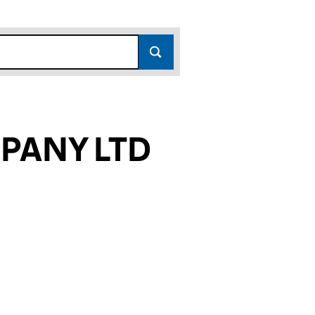
PANY LTD
768)
LTD (15403768)
COMPANY LTD (15403768)