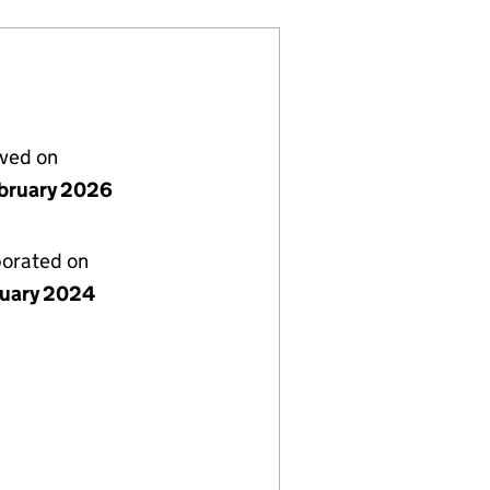
lved on
bruary 2026
porated on
nuary 2024