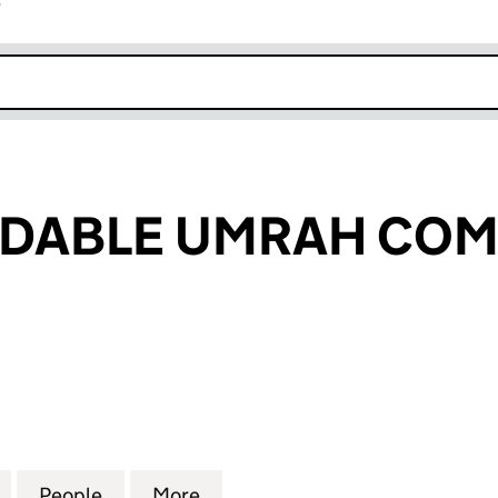
r
k opens in new window
RDABLE UMRAH COM
ABLE UMRAH COMPANY LTD (15403768)
for THE AFFORDABLE UMRAH COMPANY LTD (15403
People
for THE AFFORDABLE UMRAH COMPANY 
More
for THE AFFORDABLE UMRAH 