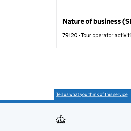
Nature of business (S
79120 - Tour operator activit
Tell us what you think of this service
(