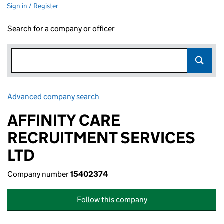
Sign in / Register
Search for a company or officer
Advanced company search
Link opens in new window
AFFINITY CARE
RECRUITMENT SERVICES
LTD
Company number
15402374
Follow this company