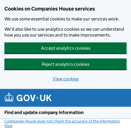
Cookies on Companies House services
We use some essential cookies to make our services work.
We'd also like to use analytics cookies so we can understand
how you use our services and to make improvements.
Accept analytics cookies
Reject analytics cookies
View cookies
Skip to main content
Find and update company information
Companies House does not check the accuracy of the information
filed
(link opens a new window)