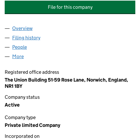
File for this company
Overview
Company
for AFFINITY CARE RECRUITMENT SERVICES LT
Filing history
for AFFINITY CARE RECRUITMENT SERVICES
People
for AFFINITY CARE RECRUITMENT SERVICES LTD 
More
for AFFINITY CARE RECRUITMENT SERVICES LTD (
Registered office address
The Union Building 51-59 Rose Lane, Norwich, England,
NR1 1BY
Company status
Active
Company type
Private limited Company
Incorporated on