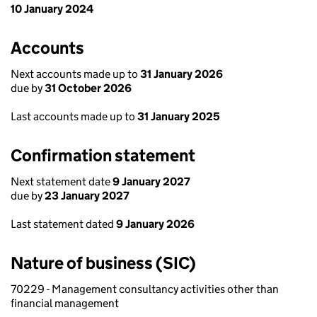
10 January 2024
Accounts
Next accounts made up to
31 January 2026
due by
31 October 2026
Last accounts made up to
31 January 2025
Confirmation statement
Next statement date
9 January 2027
due by
23 January 2027
Last statement dated
9 January 2026
Nature of business (SIC)
70229 - Management consultancy activities other than
financial management