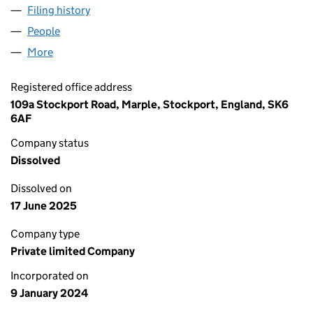
Filing history
for AA BROS COMMERCIALS LTD (15400159
People
for AA BROS COMMERCIALS LTD (15400159)
More
for AA BROS COMMERCIALS LTD (15400159)
Registered office address
109a Stockport Road, Marple, Stockport, England, SK6
6AF
Company status
Dissolved
Dissolved on
17 June 2025
Company type
Private limited Company
Incorporated on
9 January 2024