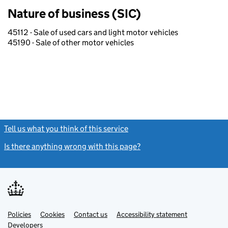
Nature of business (SIC)
45112 - Sale of used cars and light motor vehicles
45190 - Sale of other motor vehicles
Tell us what you think of this service
(link opens a new window)
Is there anything wrong with this page?
(link opens a new windo
Link
Link
Policies
Support links
Cookies
Contact us
Accessibility statement
opens
opens
Link
Developers