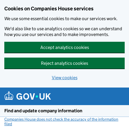
Cookies on Companies House services
We use some essential cookies to make our services work.
We'd also like to use analytics cookies so we can understand
how you use our services and to make improvements.
Accept analytics cookies
Reject analytics cookies
View cookies
Skip to main content
Find and update company information
Companies House does not check the accuracy of the information
filed
(link opens a new window)