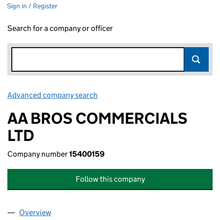
Sign in / Register
Search for a company or officer
Advanced company search
Link opens in new window
AA BROS COMMERCIALS
LTD
Company number
15400159
Follow this company
Overview
Company
for AA BROS COMMERCIALS LTD (15400159)