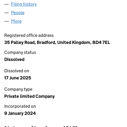
Filing history
for AWAIS & FAIZAN EMPIRE LTD (15399922
People
for AWAIS & FAIZAN EMPIRE LTD (15399922)
More
for AWAIS & FAIZAN EMPIRE LTD (15399922)
Registered office address
35 Palley Road, Bradford, United Kingdom, BD4 7EL
Company status
Dissolved
Dissolved on
17 June 2025
Company type
Private limited Company
Incorporated on
9 January 2024