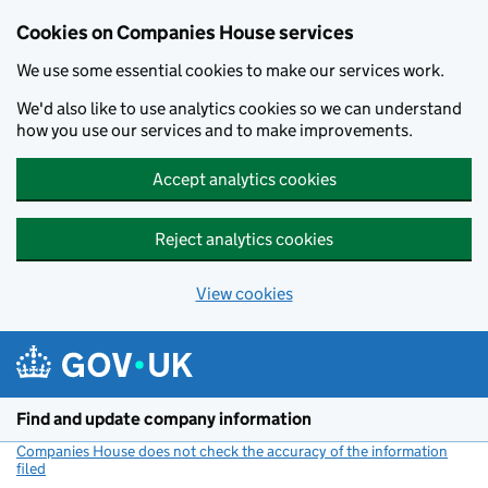
Cookies on Companies House services
We use some essential cookies to make our services work.
We'd also like to use analytics cookies so we can understand
how you use our services and to make improvements.
Accept analytics cookies
Reject analytics cookies
View cookies
Skip to main content
Find and update company information
Companies House does not check the accuracy of the information
filed
(link opens a new window)