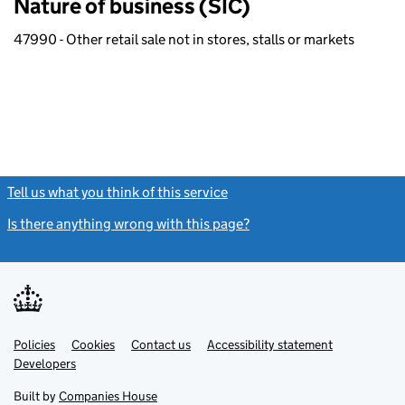
Nature of business (SIC)
47990 - Other retail sale not in stores, stalls or markets
Tell us what you think of this service
(link opens a new window)
Is there anything wrong with this page?
(link opens a new windo
Link
Link
Policies
Support links
Cookies
Contact us
Accessibility statement
opens
opens
Link
Developers
in
in
opens
new
new
in
Built by
Companies House
tab
tab