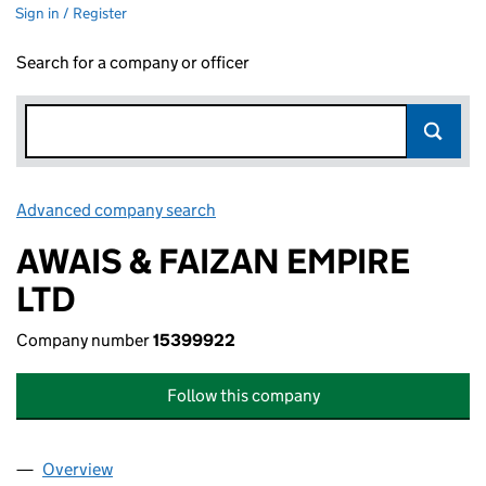
Sign in / Register
Search for a company or officer
Advanced company search
Link opens in new window
AWAIS & FAIZAN EMPIRE
LTD
Company number
15399922
Follow this company
Overview
Company
for AWAIS & FAIZAN EMPIRE LTD (15399922)