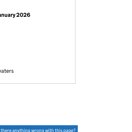
January 2026
waters
s there anything wrong with this page?
(link opens a new window)