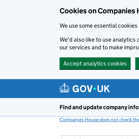
Cookies on Companies 
We use some essential cookies 
We'd also like to use analytic
our services and to make impr
Accept analytics cookies
Skip to main content
Find and update company inf
Companies House does not check the 