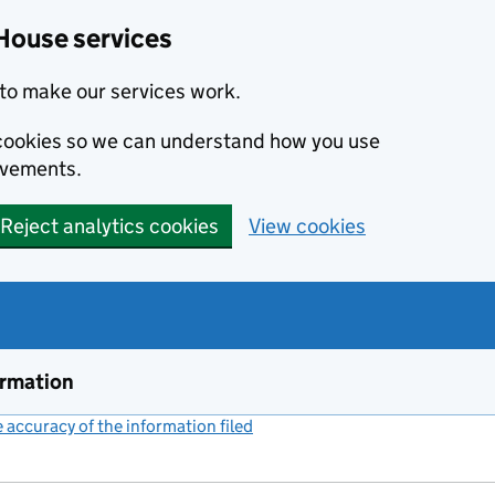
House services
to make our services work.
s cookies so we can understand how you use
ovements.
Reject analytics cookies
View cookies
ormation
accuracy of the information filed
(link opens a new window)