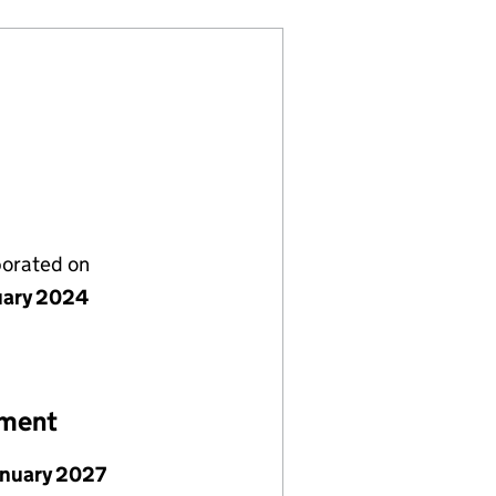
porated on
uary 2024
ement
anuary 2027