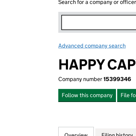
Search for a company or office
Advanced company search
Lin
HAPPY CAP
Company number
15399346
Follow this company
File f
Overview
Company
for HAPPY CAPY 
Filing history