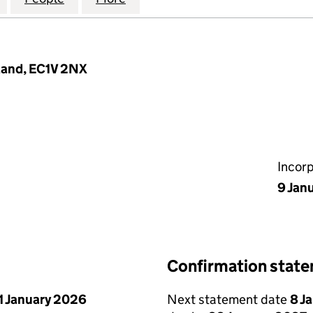
land, EC1V 2NX
Incor
9 Jan
Confirmation stat
1 January 2026
Next statement date
8 J