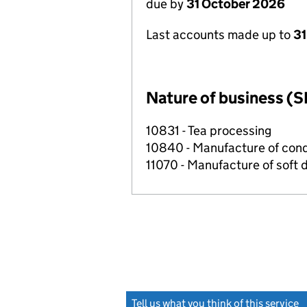
due by
31 October 2026
Last accounts made up to
31
Nature of business (S
10831 - Tea processing
10840 - Manufacture of con
11070 - Manufacture of soft 
Tell us what you think of this service
(