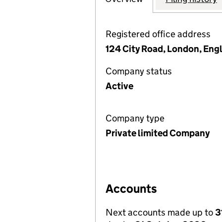
Registered office address
124 City Road, London, Eng
Company status
Active
Company type
Private limited Company
Accounts
Next accounts made up to
3