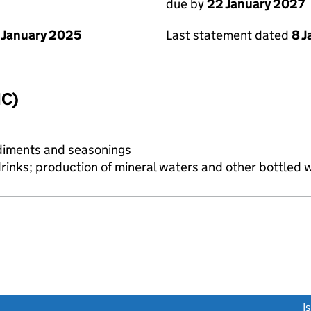
due by
22 January 2027
 January 2025
Last statement dated
8 
IC)
diments and seasonings
drinks; production of mineral waters and other bottled 
link opens a new window)
I