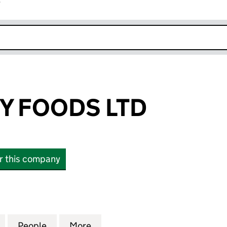
r
k opens in new window
Y FOODS LTD
or this company
FOODS LTD (15399346)
for HAPPY CAPY FOODS LTD (15399346)
People
for HAPPY CAPY FOODS LTD (15399346)
More
for HAPPY CAPY FOODS LTD (