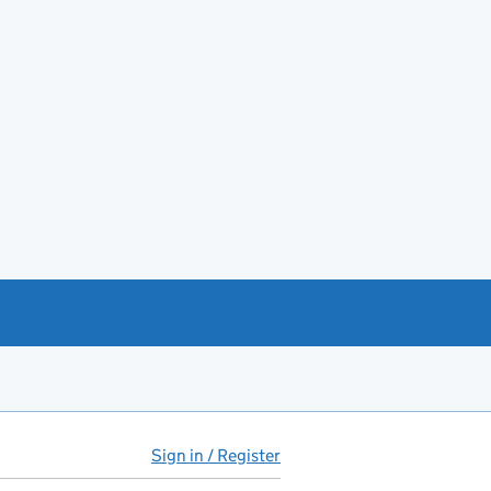
Sign in / Register