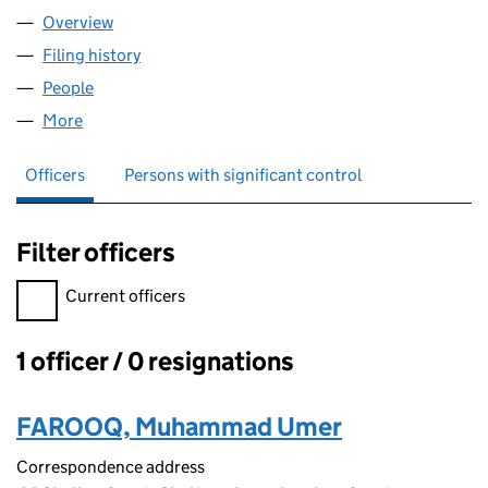
Overview
Company
for DIVINE'S WORLD LTD (15392164)
Filing history
for DIVINE'S WORLD LTD (15392164)
People
for DIVINE'S WORLD LTD (15392164)
More
for DIVINE'S WORLD LTD (15392164)
Officers
Persons with significant control
Filter officers
Filter officers, selecting an input will reload the page.
Current officers
1 officer / 0 resignations
Officers:
FAROOQ, Muhammad Umer
Correspondence address