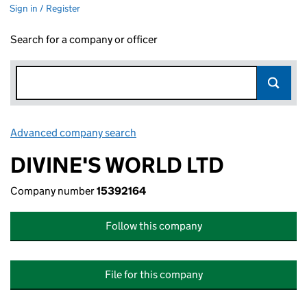
Sign in / Register
Search for a company or officer
Advanced company search
Link opens in new window
DIVINE'S WORLD LTD
Company number
15392164
Follow this company
File for this company