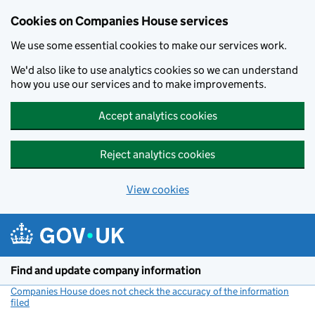
Cookies on Companies House services
We use some essential cookies to make our services work.
We'd also like to use analytics cookies so we can understand
how you use our services and to make improvements.
Accept analytics cookies
Reject analytics cookies
View cookies
Skip to main content
Find and update company information
Companies House does not check the accuracy of the information
filed
(link opens a new window)