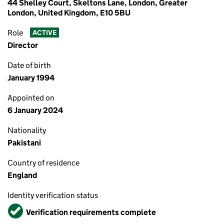
44 Shelley Court, Skeltons Lane, London, Greater
London, United Kingdom, E10 5BU
Role
ACTIVE
Director
Date of birth
January 1994
Appointed on
6 January 2024
Nationality
Pakistani
Country of residence
England
Identity verification status
Verified
Verification requirements complete