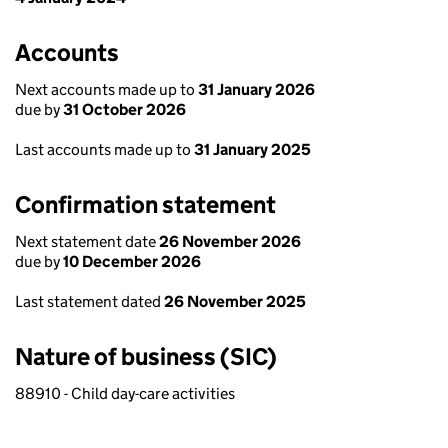
Accounts
Next accounts made up to
31 January 2026
due by
31 October 2026
Last accounts made up to
31 January 2025
Confirmation statement
Next statement date
26 November 2026
due by
10 December 2026
Last statement dated
26 November 2025
Nature of business (SIC)
88910 - Child day-care activities