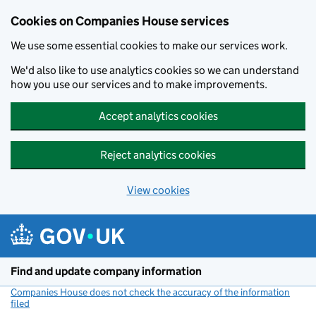
Cookies on Companies House services
We use some essential cookies to make our services work.
We'd also like to use analytics cookies so we can understand
how you use our services and to make improvements.
Accept analytics cookies
Reject analytics cookies
View cookies
Skip to main content
Find and update company information
Companies House does not check the accuracy of the information
filed
(link opens a new window)