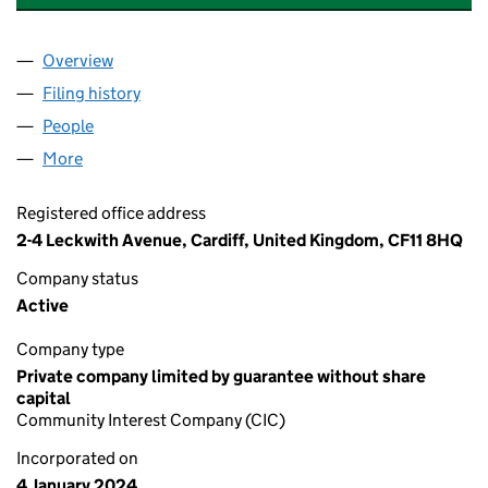
Overview
Company
for SHINING STARS CARDIFF CIC (15385903)
Filing history
for SHINING STARS CARDIFF CIC (1538590
People
for SHINING STARS CARDIFF CIC (15385903)
More
for SHINING STARS CARDIFF CIC (15385903)
Registered office address
2-4 Leckwith Avenue, Cardiff, United Kingdom, CF11 8HQ
Company status
Active
Company type
Private company limited by guarantee without share
capital
Community Interest Company (CIC)
Incorporated on
4 January 2024