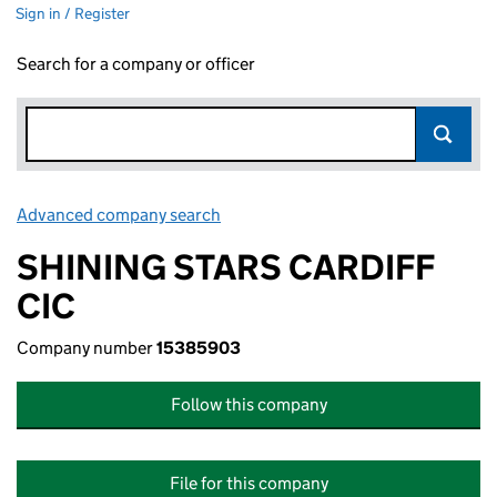
Sign in / Register
Search for a company or officer
Advanced company search
Link opens in new window
SHINING STARS CARDIFF
CIC
Company number
15385903
Follow this company
File for this company