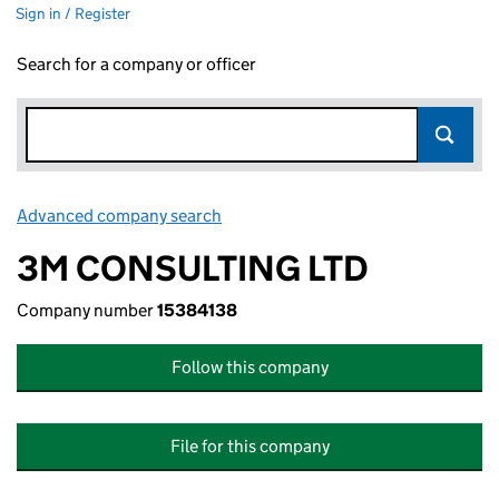
Sign in / Register
Search for a company or officer
Advanced company search
Link opens in new window
3M CONSULTING LTD
Company number
15384138
Follow this company
File for this company