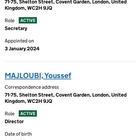
71-75, Shelton Street, Covent Garden, London, United
Kingdom, WC2H 9JQ
Role
ACTIVE
Secretary
Appointed on
3 January 2024
MAJLOUBI, Youssef
Correspondence address
71-75, Shelton Street, Covent Garden, London, United
Kingdom, WC2H 9JQ
Role
ACTIVE
Director
Date of birth