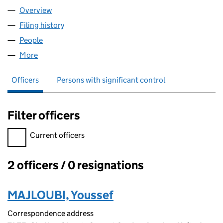
Overview
Company
for 3M CONSULTING LTD (15384138)
Filing history
for 3M CONSULTING LTD (15384138)
People
for 3M CONSULTING LTD (15384138)
More
for 3M CONSULTING LTD (15384138)
Officers
Persons with significant control
Filter officers
Filter officers, selecting an input will reload the page.
Current officers
2 officers / 0 resignations
Officers:
MAJLOUBI, Youssef
Correspondence address