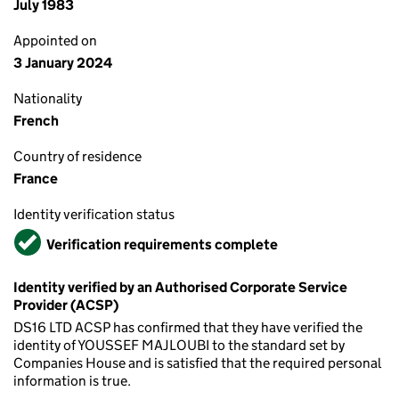
July 1983
Appointed on
3 January 2024
Nationality
French
Country of residence
France
Identity verification status
Verified
Verification requirements complete
Identity verified by an Authorised Corporate Service
Provider (ACSP)
DS16 LTD ACSP has confirmed that they have verified the
identity of YOUSSEF MAJLOUBI to the standard set by
Companies House and is satisfied that the required personal
information is true.