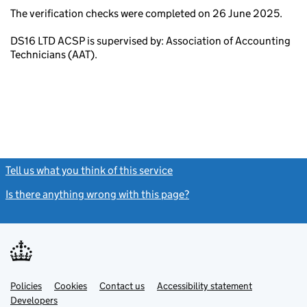
The verification checks were completed on 26 June 2025.
DS16 LTD ACSP is supervised by: Association of Accounting
Technicians (AAT).
Tell us what you think of this service
(link opens a new window)
Is there anything wrong with this page?
(link opens a new windo
Link
Link
Policies
Support links
Cookies
Contact us
Accessibility statement
opens
opens
Link
Developers