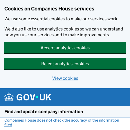
Cookies on Companies House services
We use some essential cookies to make our services work.
We'd also like to use analytics cookies so we can understand
how you use our services and to make improvements.
Accept analytics cookies
Reject analytics cookies
View cookies
Skip to main content
Find and update company information
Companies House does not check the accuracy of the information
filed
(link opens a new window)