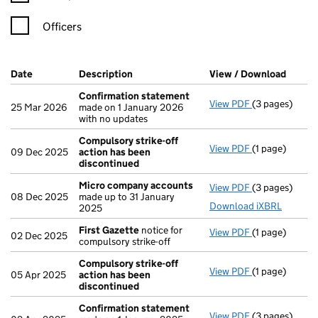
Officers
Company Results (links open in a new window)
Date
(document was filed at Companies House)
Description
(of the document filed at Companies Ho
View / Download
(PDF f
Confirmation statement
View PDF
(3 pages)
Confirmation
25 Mar 2026
made on 1 January 2026
with no updates
Compulsory strike-off
View PDF
(1 page)
Compulsory st
09 Dec 2025
action has been
discontinued
Micro company accounts
View PDF
(3 pages)
Micro compa
08 Dec 2025
made up to 31 January
Download iXBRL
2025
First Gazette
notice for
View PDF
(1 page)
First Gazette
02 Dec 2025
compulsory strike-off
Compulsory strike-off
View PDF
(1 page)
Compulsory st
05 Apr 2025
action has been
discontinued
Confirmation statement
View PDF
(3 pages)
Confirmation