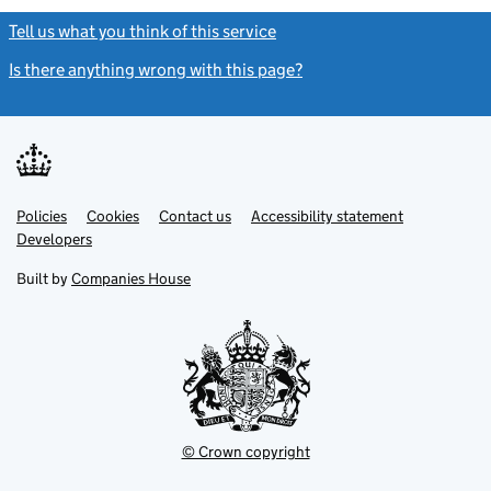
Tell us what you think of this service
(link opens a new window)
Is there anything wrong with this page?
(link opens a new windo
Link
Link
Policies
Support links
Cookies
Contact us
Accessibility statement
opens
opens
Link
Developers
in
in
opens
new
new
in
Built by
Companies House
tab
tab
new
tab
© Crown copyright