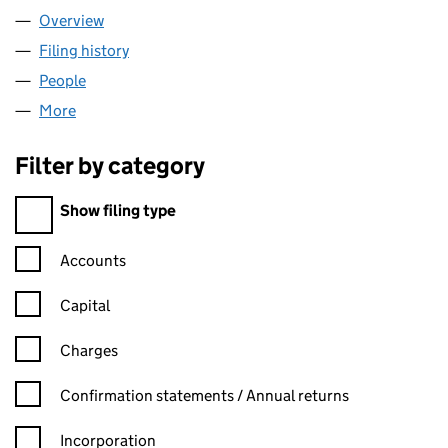
Overview
Company
for ELS TRANSPORT LIMITED (15382319)
Filing history
for ELS TRANSPORT LIMITED (15382319)
People
for ELS TRANSPORT LIMITED (15382319)
More
for ELS TRANSPORT LIMITED (15382319)
Filter by category
Filter by category
Show filing type
Confirmation statement filters, selecting an input will reload t
Accounts
Capital
Charges
Confirmation statement filters, selecting an input will reload t
Confirmation statements / Annual returns
Incorporation