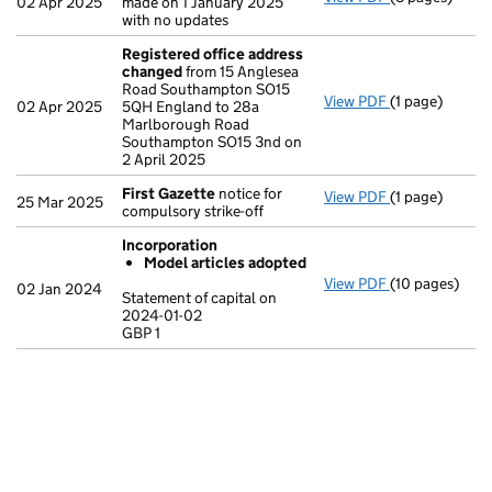
02 Apr 2025
made on 1 January 2025
with no updates
Registered office address
changed
from 15 Anglesea
Road Southampton SO15
View PDF
(1 page)
Registered o
02 Apr 2025
5QH England to 28a
Marlborough Road
Southampton SO15 3nd on
2 April 2025
First Gazette
notice for
View PDF
(1 page)
First Gazette
25 Mar 2025
compulsory strike-off
Incorporation
Model articles adopted
View PDF
(10 pages)
Incorporation
02 Jan 2024
Statement of capital on
Model arti
2024-01-02
GBP 1
Statement of c
GBP 1
- link opens in