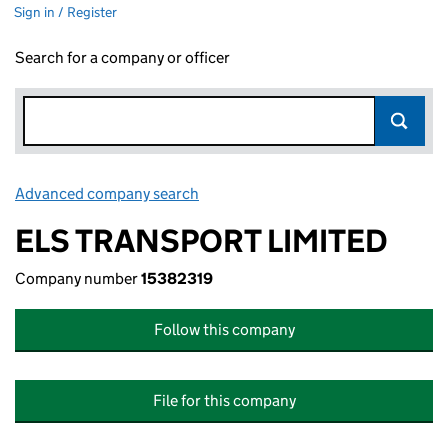
Sign in / Register
Search for a company or officer
Advanced company search
Link opens in new window
ELS TRANSPORT LIMITED
Company number
15382319
Follow this company
File for this company