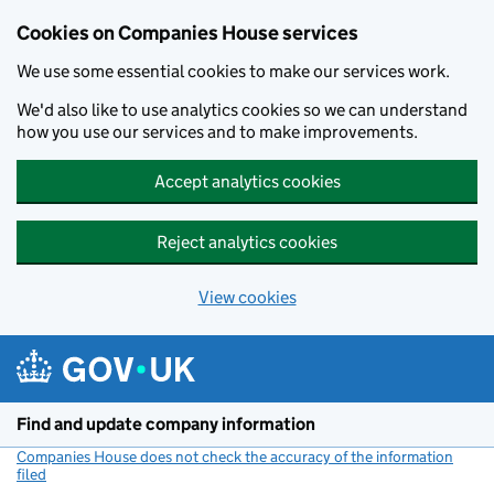
Cookies on Companies House services
We use some essential cookies to make our services work.
We'd also like to use analytics cookies so we can understand
how you use our services and to make improvements.
Accept analytics cookies
Reject analytics cookies
View cookies
Skip to main content
Find and update company information
Companies House does not check the accuracy of the information
filed
(link opens a new window)