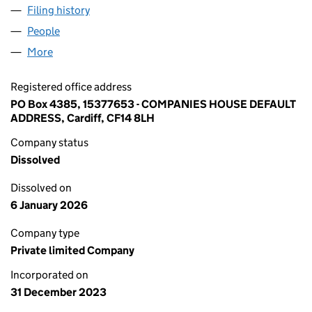
Filing history
for HALO BUILDING SOLUTIONS LTD (15377
People
for HALO BUILDING SOLUTIONS LTD (15377653)
More
for HALO BUILDING SOLUTIONS LTD (15377653)
Registered office address
PO Box 4385, 15377653 - COMPANIES HOUSE DEFAULT
ADDRESS, Cardiff, CF14 8LH
Company status
Dissolved
Dissolved on
6 January 2026
Company type
Private limited Company
Incorporated on
31 December 2023