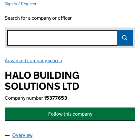
Sign in / Register
Search for a company or officer
Advanced company search
Link opens in new window
HALO BUILDING
SOLUTIONS LTD
Company number
15377653
Follow this company
Overview
Company
for HALO BUILDING SOLUTIONS LTD (15377653