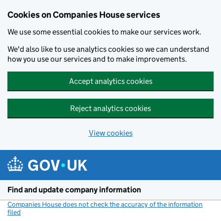
Cookies on Companies House services
We use some essential cookies to make our services work.
We'd also like to use analytics cookies so we can understand
how you use our services and to make improvements.
Accept analytics cookies
Reject analytics cookies
View cookies
Skip to main content
Find and update company information
Companies House does not check the accuracy of the information
filed
(link opens a new window)