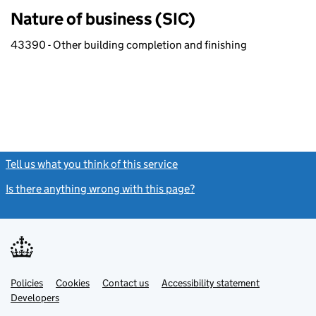
Nature of business (SIC)
43390 - Other building completion and finishing
Tell us what you think of this service
(link opens a new window)
Is there anything wrong with this page?
(link opens a new windo
Link
Link
Policies
Support links
Cookies
Contact us
Accessibility statement
opens
opens
Link
Developers
in
in
opens