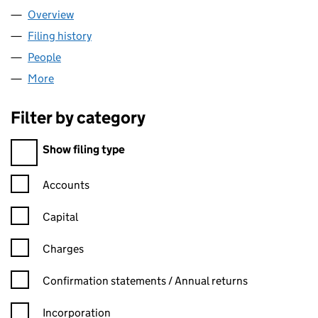
Overview
Company
for SOMAL TRANSPORT LTD (15369088)
Filing history
for SOMAL TRANSPORT LTD (15369088)
People
for SOMAL TRANSPORT LTD (15369088)
More
for SOMAL TRANSPORT LTD (15369088)
Filter by category
Filter by category
Show filing type
Confirmation statement filters, selecting an input will reload t
Accounts
Capital
Charges
Confirmation statement filters, selecting an input will reload t
Confirmation statements / Annual returns
Incorporation