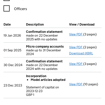
Officers
Company Results (links open in a new window)
Date
(document was filed at Companies House)
Description
(of the document filed at Companies Ho
View / Download
(PDF f
Confirmation statement
View PDF
(3 pages)
Confirmation
19 Jan 2026
made on 22 December
2025 with no updates
Micro company accounts
View PDF
(2 pages)
Micro compa
01 Sep 2025
made up to 31 December
Download iXBRL
2024
Confirmation statement
View PDF
(3 pages)
Confirmation
30 Dec 2024
made on 22 December
2024 with no updates
Incorporation
Model articles adopted
View PDF
(10 pages)
Incorporation
23 Dec 2023
Statement of capital on
Model arti
2023-12-23
GBP 1
Statement of c
GBP 1
- link opens in