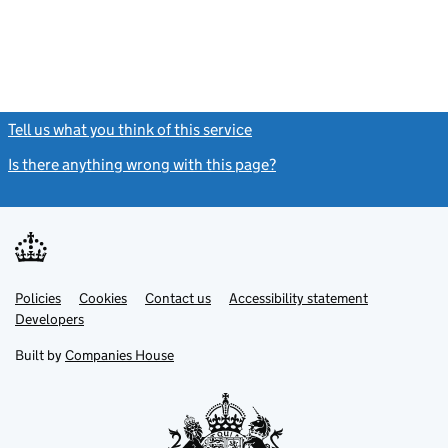
Tell us what you think of this service
(link opens a new window)
Is there anything wrong with this page?
(link opens a new windo
Link
Link
Policies
Support links
Cookies
Contact us
Accessibility statement
opens
opens
Link
Developers
in
in
opens
new
new
in
Built by
Companies House
tab
tab
new
tab