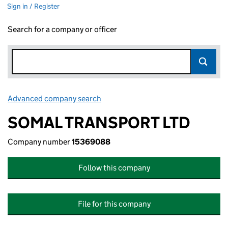
Sign in / Register
Search for a company or officer
Advanced company search
Link opens in new window
SOMAL TRANSPORT LTD
Company number
15369088
Follow this company
File for this company