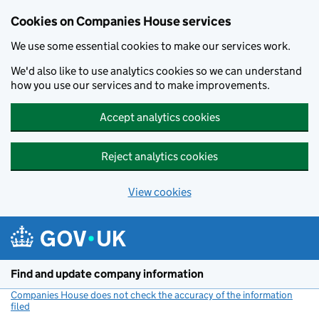
Cookies on Companies House services
We use some essential cookies to make our services work.
We'd also like to use analytics cookies so we can understand
how you use our services and to make improvements.
Accept analytics cookies
Reject analytics cookies
View cookies
Skip to main content
Find and update company information
Companies House does not check the accuracy of the information
filed
(link opens a new window)